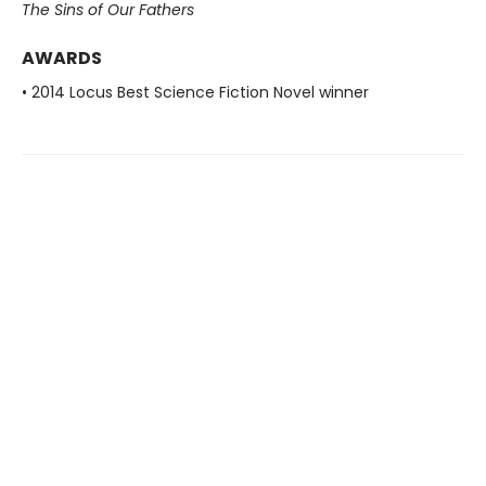
The Sins of Our Fathers​
AWARDS
• 2014 Locus Best Science Fiction Novel winner