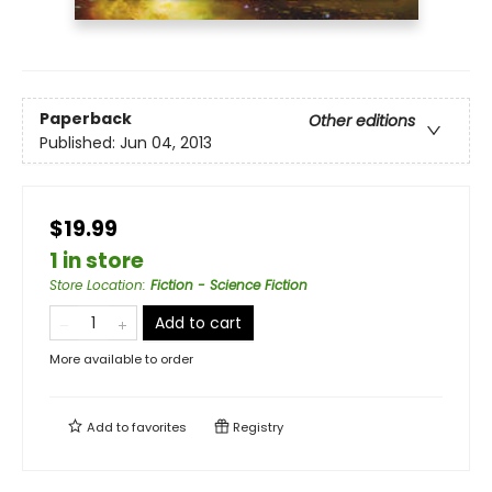
Paperback
Other editions
Published:
Jun 04, 2013
$19.99
1 in store
Store Location
:
Fiction - Science Fiction
Add to cart
More available to order
Add to
favorites
Registry