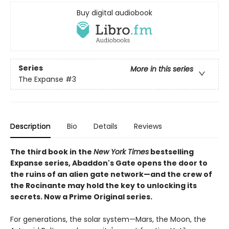
Buy digital audiobook
Series
More in this series
The Expanse
#3
Description
Bio
Details
Reviews
The third book in the
New York Times
bestselling
Expanse series, Abaddon's Gate opens the door to
the ruins of an alien gate network—and the crew of
the Rocinante may hold the key to unlocking its
secrets. Now a Prime Original series.
For generations, the solar system—Mars, the Moon, the