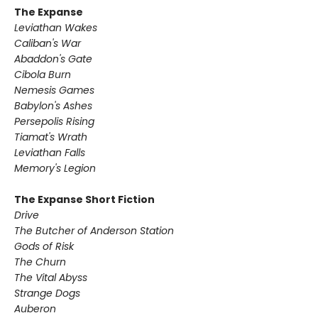
The Expanse
Leviathan Wakes
Caliban's War
Abaddon's Gate
Cibola Burn
Nemesis Games
Babylon's Ashes
Persepolis Rising
Tiamat's Wrath ​
Leviathan Falls
Memory's Legion
The Expanse Short Fiction
Drive
The Butcher of Anderson Station
Gods of Risk
The Churn
The Vital Abyss
Strange Dogs
Auberon