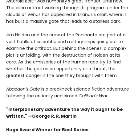
Asteroid Belt—was humanity's great frontier. Until now.
The alien artifact working through its program under the
clouds of Venus has appeared in Uranus's orbit, where it
has built a massive gate that leads to a starless dark.
Jim Holden and the crew of the Rocinante are part of a
vast flotilla of scientific and military ships going out to
examine the artifact. But behind the scenes, a complex
plot is unfolding, with the destruction of Holden at its
core. As the emissaries of the human race try to find
whether the gate is an opportunity or a threat, the
greatest danger is the one they brought with them.
Abaddon's Gate
is a breakneck science fiction adventure
following the critically acclaimed
Caliban's War
.
"Interplanetary adventure the way it ought to be
written." —George R. R. Martin
Hugo Award Winner for Best Series