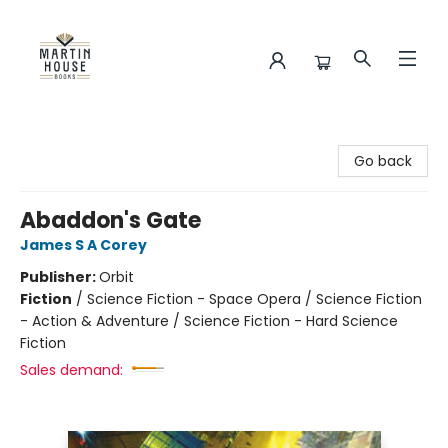
Martin House Books
Go back
Abaddon's Gate
James S A Corey
Publisher:
Orbit
Fiction
/
Science Fiction - Space Opera / Science Fiction
- Action & Adventure / Science Fiction - Hard Science
Fiction
Sales demand: