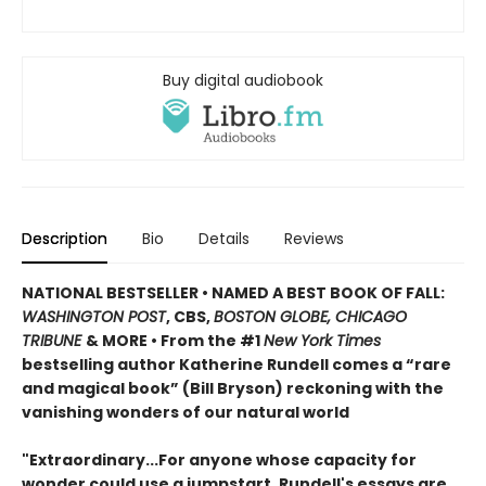
Buy digital audiobook
Description
Bio
Details
Reviews
NATIONAL BESTSELLER
•
NAMED A BEST BOOK OF FALL:
WASHINGTON POST
, CBS,
BOSTON GLOBE, CHICAGO
TRIBUNE
& MORE • From the #1
New York Times
bestselling author Katherine Rundell comes a “rare
and magical book” (Bill Bryson) reckoning with the
vanishing wonders of our natural world
"Extraordinary...For anyone whose capacity for
wonder could use a jumpstart, Rundell's essays are