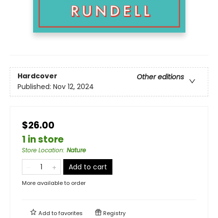
Hardcover
Other editions
Published:
Nov 12, 2024
$26.00
1 in store
Store Location
:
Nature
Add to cart
More available to order
Add to
favorites
Registry