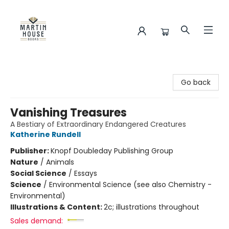
Martin House Books
Go back
Vanishing Treasures
A Bestiary of Extraordinary Endangered Creatures
Katherine Rundell
Publisher:
Knopf Doubleday Publishing Group
Nature
/
Animals
Social Science
/
Essays
Science
/
Environmental Science (see also Chemistry -
Environmental)
Illustrations & Content:
2c; illustrations throughout
Sales demand: