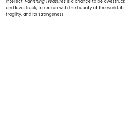
intellect,
Vanishing Treasures
is a chance to be awestruck
and lovestruck, to reckon with the beauty of the world, its
fragility, and its strangeness.