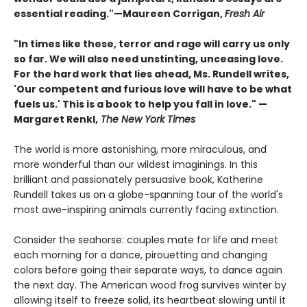
essential reading."—Maureen Corrigan,
Fresh Air
"In times like these, terror and rage will carry us only
so far. We will also need unstinting, unceasing love.
For the hard work that lies ahead, Ms. Rundell writes,
'Our competent and furious love will have to be what
fuels us.' This is a book to help you fall in love." —
Margaret Renkl,
The New York Times
The world is more astonishing, more miraculous, and
more wonderful than our wildest imaginings. In this
brilliant and passionately persuasive book, Katherine
Rundell takes us on a globe-spanning tour of the world's
most awe-inspiring animals currently facing extinction.
Consider the seahorse: couples mate for life and meet
each morning for a dance, pirouetting and changing
colors before going their separate ways, to dance again
the next day. The American wood frog survives winter by
allowing itself to freeze solid, its heartbeat slowing until it