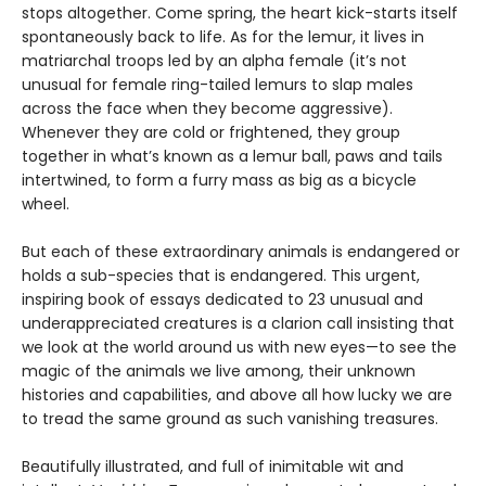
stops altogether. Come spring, the heart kick-starts itself
spontaneously back to life. As for the lemur, it lives in
matriarchal troops led by an alpha female (it’s not
unusual for female ring-tailed lemurs to slap males
across the face when they become aggressive).
Whenever they are cold or frightened, they group
together in what’s known as a lemur ball, paws and tails
intertwined, to form a furry mass as big as a bicycle
wheel.
But each of these extraordinary animals is endangered or
holds a sub-species that is endangered. This urgent,
inspiring book of essays dedicated to 23 unusual and
underappreciated creatures is a clarion call insisting that
we look at the world around us with new eyes—to see the
magic of the animals we live among, their unknown
histories and capabilities, and above all how lucky we are
to tread the same ground as such vanishing treasures.
Beautifully illustrated, and full of inimitable wit and