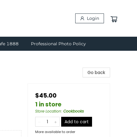
Login
afe 1888
Professional Photo Policy
Go back
$45.00
1 in store
Store Location
:
Cookbooks
Add to cart
More available to order