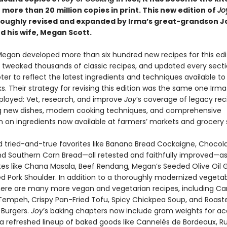
h more than 20 million copies in print. This new edition of
Jo
oughly revised and expanded by Irma’s great-grandson J
d his wife, Megan Scott.
egan developed more than six hundred new recipes for this edit
 tweaked thousands of classic recipes, and updated every secti
er to reflect the latest ingredients and techniques available to
. Their strategy for revising this edition was the same one Irm
loyed: Vet, research, and improve
Joy
’s coverage of legacy rec
g new dishes, modern cooking techniques, and comprehensive
n on ingredients now available at farmers’ markets and grocery 
ind tried-and-true favorites like Banana Bread Cockaigne, Chocol
nd Southern Corn Bread—all retested and faithfully improved—as
tes like Chana Masala, Beef Rendang, Megan’s Seeded Olive Oil G
 Pork Shoulder. In addition to a thoroughly modernized vegeta
here are many more vegan and vegetarian recipes, including C
empeh, Crispy Pan-Fried Tofu, Spicy Chickpea Soup, and Roast
Burgers.
Joy
’s baking chapters now include gram weights for ac
 a refreshed lineup of baked goods like Cannelés de Bordeaux, Ru