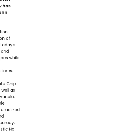
y
has
ohn
ion,
on of
 today’s
a and
ipes while
stores.
ate Chip
 well as
ranola,
ble
aramelized
ed
curacy,
stic No-