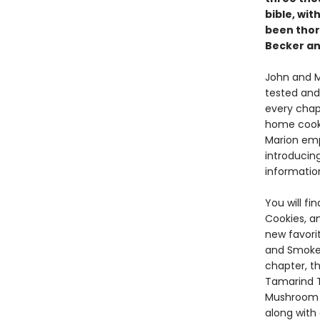
bible, wit
been thor
Becker an
John and M
tested and
every chapt
home cooks
Marion emp
introducin
informatio
You will f
Cookies, a
new favori
and Smoked
chapter, t
Tamarind T
Mushroom 
along with