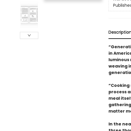
Publishe
Descriptio
“Generati
in Americ
luminous 
weaving i
generatio
“Cooking 
process a
meal itse
gathering
matter mo
In the nea
three tho