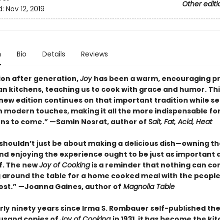
Other editi
d:
Nov 12, 2019
n
Bio
Details
Reviews
on after generation,
Joy
has been a warm, encouraging p
an kitchens, teaching us to cook with grace and humor. Thi
new edition continues on that important tradition while s
n modern touches, making it all the more indispensable fo
ns to come.” —Samin Nosrat, author of
Salt, Fat, Acid, Heat
shouldn’t just be about making a delicious dish—owning th
nd enjoying the experience ought to be just as important 
lf. The new
Joy of Cooking
is a reminder that nothing can c
 around the table for a home cooked meal with the peopl
st.” —Joanna Gaines, author of
Magnolia Table
rly ninety years since Irma S. Rombauer self-published the 
usand copies of
Joy of Cooking
in 1931, it has become the ki