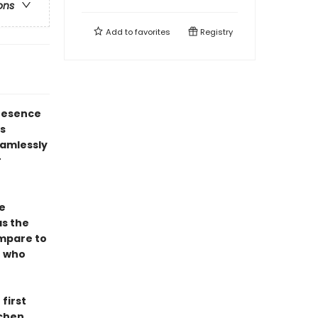
ons
Add to
favorites
Registry
resence
s
eamlessly
r
e
as the
ompare to
e who
first
tchen