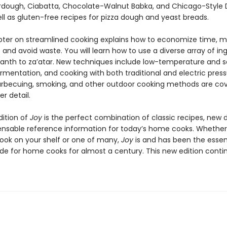
dough, Ciabatta, Chocolate-Walnut Babka, and Chicago-Style
ell as gluten-free recipes for pizza dough and yeast breads.
ter on streamlined cooking explains how to economize time, 
 and avoid waste. You will learn how to use a diverse array of ing
nth to za’atar. New techniques include low-temperature and s
rmentation, and cooking with both traditional and electric pres
arbecuing, smoking, and other outdoor cooking methods are cov
r detail.
dition of
Joy
is the perfect combination of classic recipes, new d
ensable reference information for today’s home cooks. Whether i
ook on your shelf or one of many,
Joy
is and has been the essen
ide for home cooks for almost a century. This new edition conti