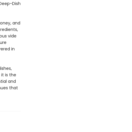
 Deep-Dish
money, and
redients,
ous vide
sure
ered in
ishes,
t is the
tial and
nues that