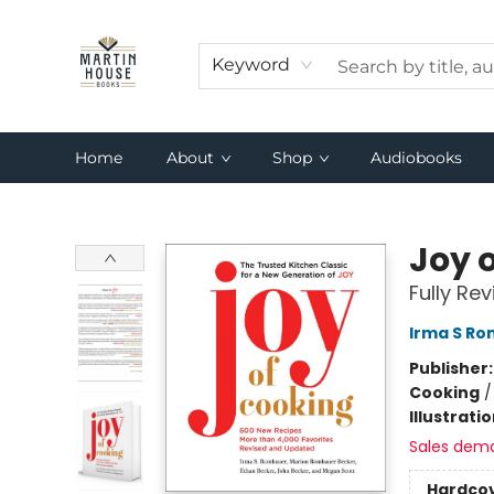
Keyword
Home
About
Shop
Audiobooks
Martin House Books
Joy 
Fully Re
Irma S R
Publisher
Cooking
Illustrati
Sales dem
Hardco