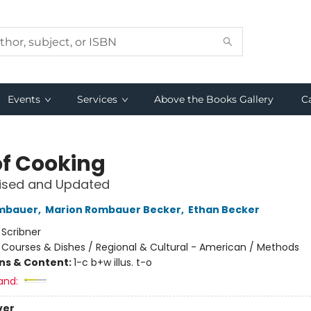
Events
Services
Above the Books Gallery
C
of Cooking
vised and Updated
ombauer
,
Marion Rombauer Becker
,
Ethan Becker
:
Scribner
/
Courses & Dishes / Regional & Cultural - American / Methods
ons & Content:
1-c b+w illus. t-o
and:
ver