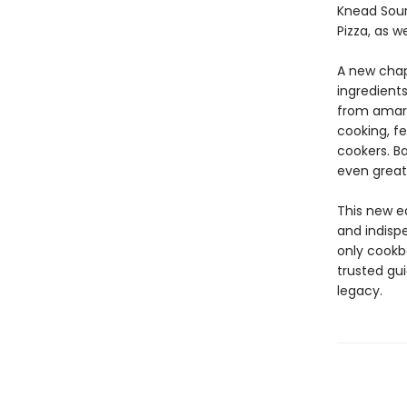
Knead Sour
Pizza, as w
A new chap
ingredients
from amara
cooking, fe
cookers. B
even greate
This new e
and indisp
only cookb
trusted gu
legacy.