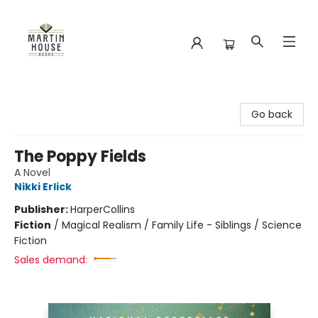
Martin House Books
Go back
The Poppy Fields
A Novel
Nikki Erlick
Publisher:
HarperCollins
Fiction
/
Magical Realism / Family Life - Siblings / Science
Fiction
Sales demand: