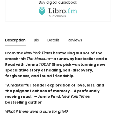
Buy digital audiobook
Description
Bio
Details
Reviews
From the
New York Times
bestselling author of the
smash-hit
The Measure
—a runaway bestseller and a
Read with Jenna
TODAY
Show pick—a stunning new
speculative story of healing, self-discovery,
forgiveness, and found friendship
.
"A masterful, tender exploration of love, loss, and
the poignant echoes of memory... A profoundly
moving read." —Jamie Ford,
New York Times
bestselling author
What if there were a cure for grief?