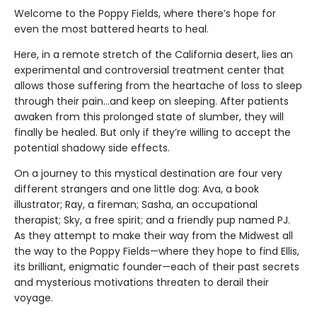
Welcome to the Poppy Fields, where there’s hope for
even the most battered hearts to heal.
Here, in a remote stretch of the California desert, lies an
experimental and controversial treatment center that
allows those suffering from the heartache of loss to sleep
through their pain...and keep on sleeping. After patients
awaken from this prolonged state of slumber, they will
finally be healed. But only if they’re willing to accept the
potential shadowy side effects.
On a journey to this mystical destination are four very
different strangers and one little dog: Ava, a book
illustrator; Ray, a fireman; Sasha, an occupational
therapist; Sky, a free spirit; and a friendly pup named PJ.
As they attempt to make their way from the Midwest all
the way to the Poppy Fields—where they hope to find Ellis,
its brilliant, enigmatic founder—each of their past secrets
and mysterious motivations threaten to derail their
voyage.