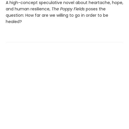
A high-concept speculative novel about heartache, hope,
and human resilience,
The Poppy Fields
poses the
question: How far are we willing to go in order to be
healed?