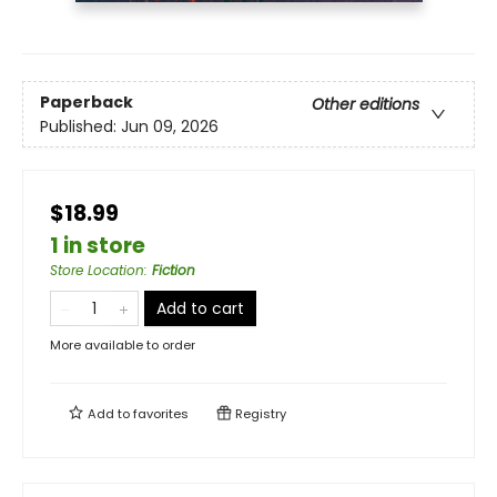
Paperback
Other editions
Published:
Jun 09, 2026
$18.99
1 in store
Store Location
:
Fiction
Add to cart
More available to order
Add to
favorites
Registry