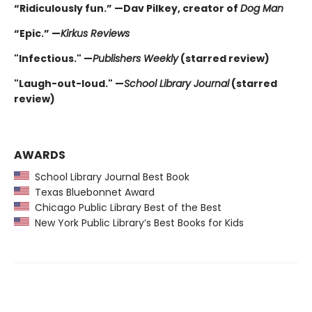
“Ridiculously fun.” —Dav Pilkey, creator of
Dog Man
“Epic.” —
Kirkus Reviews
"Infectious." —
Publishers Weekly
(starred review)
"Laugh-out-loud." —
School Library Journal
(starred
review)
AWARDS
School Library Journal Best Book
Texas Bluebonnet Award
Chicago Public Library Best of the Best
New York Public Library’s Best Books for Kids