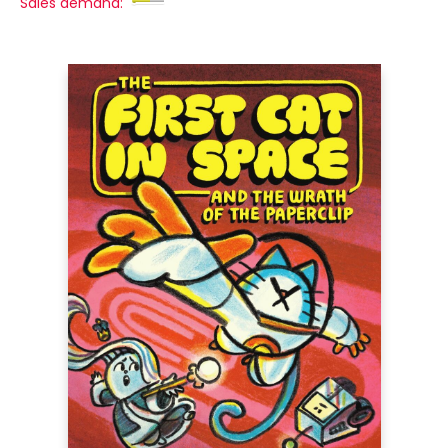
Sales demand: