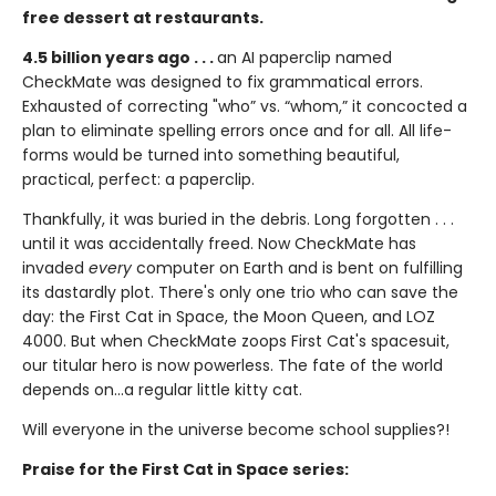
free dessert at restaurants.
4.5 billion years ago . . .
an AI paperclip named
CheckMate was designed to fix grammatical errors.
Exhausted of correcting "who” vs. “whom,” it concocted a
plan to eliminate spelling errors once and for all. All life-
forms would be turned into something beautiful,
practical, perfect: a paperclip.
Thankfully, it was buried in the debris. Long forgotten . . .
until it was accidentally freed. Now CheckMate has
invaded
every
computer on Earth and is bent on fulfilling
its dastardly plot. There's only one trio who can save the
day: the First Cat in Space, the Moon Queen, and LOZ
4000. But when CheckMate zoops First Cat's spacesuit,
our titular hero is now powerless. The fate of the world
depends on...a regular little kitty cat.
Will everyone in the universe become school supplies?!
Praise for the First Cat in Space series: