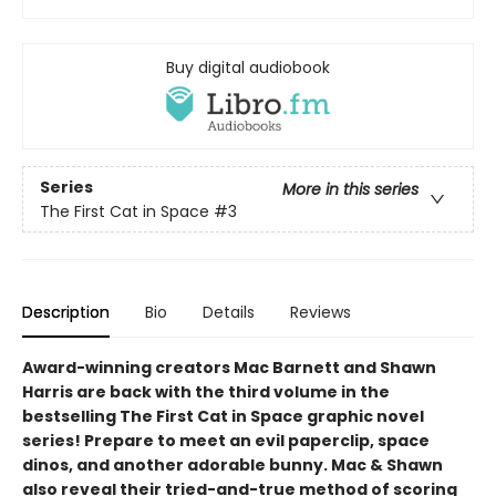
Buy digital audiobook
Series
More in this series
The First Cat in Space
#3
Description
Bio
Details
Reviews
Award-winning creators Mac Barnett and Shawn
Harris are back with the third volume in the
bestselling The First Cat in Space graphic novel
series! Prepare to meet an evil paperclip, space
dinos, and another adorable bunny. Mac & Shawn
also reveal their tried-and-true method of scoring