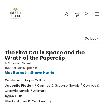
Martin House Books
Go back
The First Cat in Space and the
Wrath of the Paperclip
A Graphic Novel
The First Cat in Space #3
Mac Barnett
,
Shawn Harris
Publisher:
HarperCollins
Juvenile Fiction
/
Comics & Graphic Novels / Comics &
Graphic Novels / Animals
Ages 8-12
Illustrations & Content:
f/c