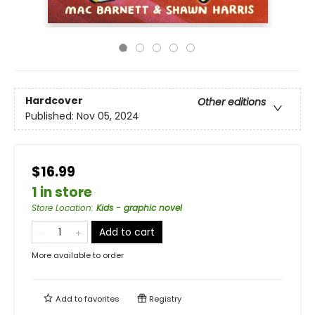
Hardcover
Other editions
Published:
Nov 05, 2024
$16.99
1 in store
Store Location
:
Kids - graphic novel
Add to cart
More available to order
Add to
favorites
Registry