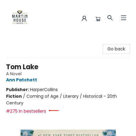
Martin House Books
Go back
Tom Lake
A Novel
Ann Patchett
Publisher:
HarperCollins
Fiction
/
Coming of Age / Literary / Historical - 20th
Century
#275 in bestsellers