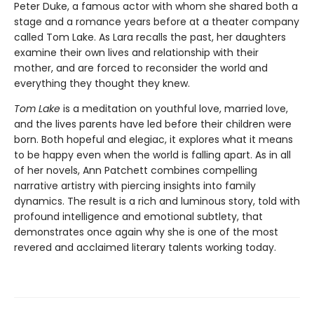
Peter Duke, a famous actor with whom she shared both a
stage and a romance years before at a theater company
called Tom Lake. As Lara recalls the past, her daughters
examine their own lives and relationship with their
mother, and are forced to reconsider the world and
everything they thought they knew.
Tom Lake
is a meditation on youthful love, married love,
and the lives parents have led before their children were
born. Both hopeful and elegiac, it explores what it means
to be happy even when the world is falling apart. As in all
of her novels, Ann Patchett combines compelling
narrative artistry with piercing insights into family
dynamics. The result is a rich and luminous story, told with
profound intelligence and emotional subtlety, that
demonstrates once again why she is one of the most
revered and acclaimed literary talents working today.