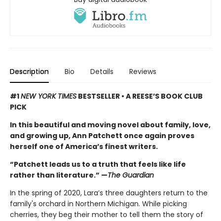
Description
Bio
Details
Reviews
#1
NEW YORK TIMES
BESTSELLER • A REESE’S BOOK CLUB
PICK
In this beautiful and moving novel about family, love,
and growing up, Ann Patchett once again proves
herself one of America’s finest writers.
“Patchett leads us to a truth that feels like life
rather than literature.” —
The Guardian
In the spring of 2020, Lara’s three daughters return to the
family's orchard in Northern Michigan. While picking
cherries, they beg their mother to tell them the story of