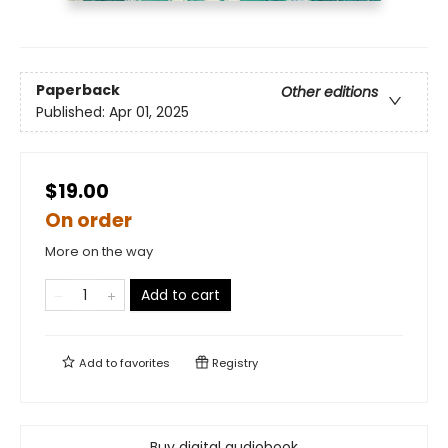
Paperback
Other editions
Published:
Apr 01, 2025
$19.00
On order
More on the way
Add to cart
Add to
favorites
Registry
Buy digital audiobook