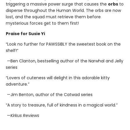
triggering a massive power surge that causes the
orbs
to
disperse throughout the Human World. The orbs are now
lost, and the squad must retrieve them before
mysterious forces get to them first!
Praise for Susie Yi
“Look no further for PAWSSIBLY the sweetest book on the
shelf!”
—Ben Clanton, bestselling author of the Narwhal and Jelly
series
“Lovers of cuteness will delight in this adorable kitty
adventure.”
—Jim Benton, author of the Catwad series
“A story to treasure, full of kindness in a magical world.”
—
Kirkus Reviews