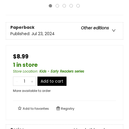
Paperback
Other editions
Published:
Jul 23, 2024
$8.99
1 in store
Store Location
:
Kids - Early Readers series
Add to cart
More available to order
Add to
favorites
Registry