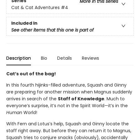
Series
More in this series
Cat & Cat Adventures
#4
Included In
See other items that this one is part of
Description
Bio
Details
Reviews
Cat’s out of the bag!
In this fourth hijinks-filled adventure, Squash and Ginny
are preparing for another mission when Magnus suddenly
arrives in search of the
Staff of Knowledge
. Much to
everyone’s surprise, it’s not in the Spirit World—it’s in the
Human
World!
With Fern and Lotus’s help, Squash and Ginny locate the
staff right away. But before they can return it to Magnus,
Squash tries to conjure snacks (obviously), accidentally