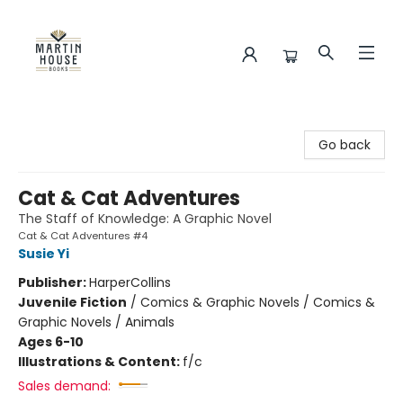
Martin House Books
Go back
Cat & Cat Adventures
The Staff of Knowledge: A Graphic Novel
Cat & Cat Adventures #4
Susie Yi
Publisher:
HarperCollins
Juvenile Fiction
/
Comics & Graphic Novels / Comics &
Graphic Novels / Animals
Ages 6-10
Illustrations & Content:
f/c
Sales demand: