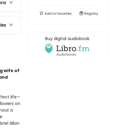
ons
Add to
favorites
Registry
ries
Buy digital audiobook
g wife of
 and
rfect life—
llowers on
hout a
te
riel Allon