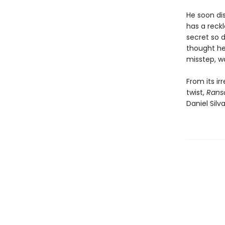
He soon di
has a reckl
secret so d
thought he
misstep, w
From its ir
twist,
Ran
Daniel Silv