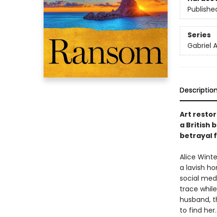
Publishe
Series
Gabriel A
Descriptio
Art restor
a British 
betrayal 
Alice Winte
a lavish ho
social med
trace whil
husband, th
to find her.