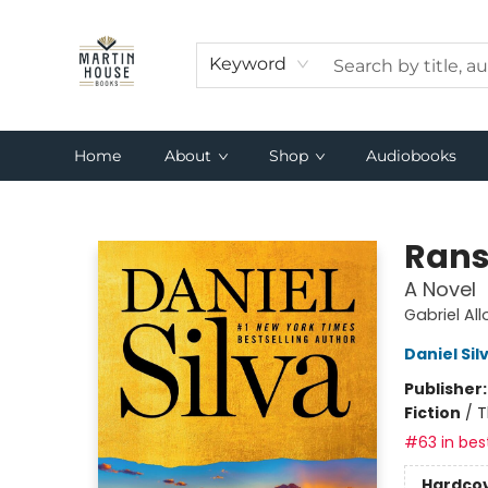
Keyword
Home
About
Shop
Audiobooks
Martin House Books
Ran
A Novel
Gabriel Al
Daniel Sil
Publisher
Fiction
/
T
#63 in best
Hardco