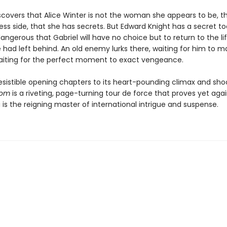
scovers that Alice Winter is not the woman she appears to be, t
ess side, that she has secrets. But Edward Knight has a secret to
angerous that Gabriel will have no choice but to return to the li
 had left behind. An old enemy lurks there, waiting for him to 
aiting for the perfect moment to exact vengeance.
resistible opening chapters to its heart-pounding climax and shoc
som
is a riveting, page-turning tour de force that proves yet aga
a is the reigning master of international intrigue and suspense.