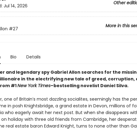
Other editi
d:
Jul 14, 2026
More in this se
llon
#27
n
Bio
Details
er and legendary spy Gabriel Allon searches for the missin
billionaire in the electrifying new tale of greed, corruption,
from #1
New York Times
–bestselling novelist Daniel Silva.
r, one of Britain’s most dazzling socialites, seemingly has the pe
me in posh Knightsbridge, a grand estate in Devon, millions of fo
ia who eagerly await her next post. But when she disappears wit
e on holiday with three old friends from Cambridge, her despera
e real estate baron Edward Knight, turns to none other than Gab