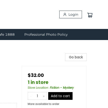
Login
afe 1888
Professional Photo Policy
Go back
$32.00
1 in store
Store Location
:
Fiction - Mystery
Add to cart
More available to order