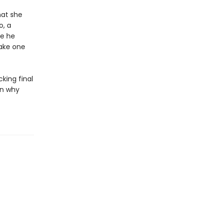
hat she
o, a
fe he
make one
king final
in why