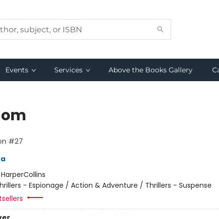
Events
Services
Above the Books Gallery
C
som
lon #27
va
:
HarperCollins
hrillers - Espionage / Action & Adventure / Thrillers - Suspense
sellers
ver