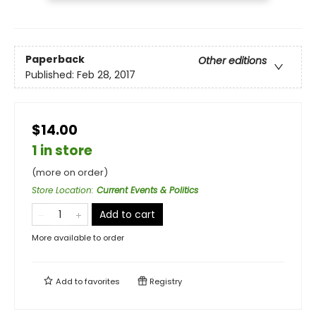
Paperback
Other editions
Published:
Feb 28, 2017
$14.00
1 in store
(more on order)
Store Location
:
Current Events & Politics
Add to cart
More available to order
Add to
favorites
Registry