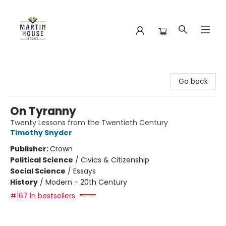
Martin House Books
Go back
On Tyranny
Twenty Lessons from the Twentieth Century
Timothy Snyder
Publisher:
Crown
Political Science
/
Civics & Citizenship
Social Science
/
Essays
History
/
Modern - 20th Century
#167 in bestsellers