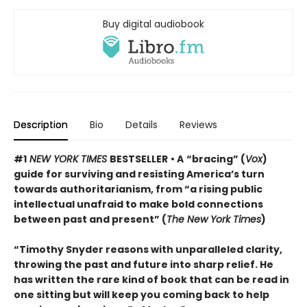
Buy digital audiobook
Description
Bio
Details
Reviews
#1
NEW YORK TIMES
BESTSELLER
• A
“bracing” (
Vox
)
guide for surviving and resisting America’s turn
towards authoritarianism, from “a rising public
intellectual unafraid to make bold connections
between past and present” (
The New York Times
)
“Timothy Snyder reasons with unparalleled clarity,
throwing the past and future into sharp relief. He
has written the rare kind of book that can be read in
one sitting but will keep you coming back to help