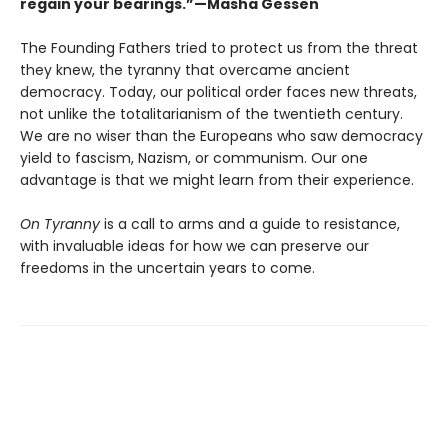
regain your bearings.”—Masha Gessen
The Founding Fathers tried to protect us from the threat
they knew, the tyranny that overcame ancient
democracy. Today, our political order faces new threats,
not unlike the totalitarianism of the twentieth century.
We are no wiser than the Europeans who saw democracy
yield to fascism, Nazism, or communism. Our one
advantage is that we might learn from their experience.
On Tyranny
is a call to arms and a guide to resistance,
with invaluable ideas for how we can preserve our
freedoms in the uncertain years to come.