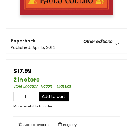
Paperback
Other editions
Published:
Apr 15, 2014
$17.99
2 in store
Store Location
:
Fiction - Classics
Add to cart
More available to order
Add to
favorites
Registry