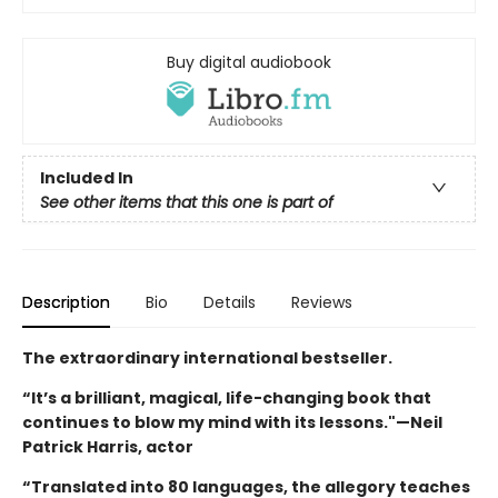
Buy digital audiobook
Included In
See other items that this one is part of
Description
Bio
Details
Reviews
The extraordinary international bestseller.
“It’s a brilliant, magical, life-changing book that
continues to blow my mind with its lessons."—Neil
Patrick Harris, actor
“Translated into 80 languages, the allegory teaches