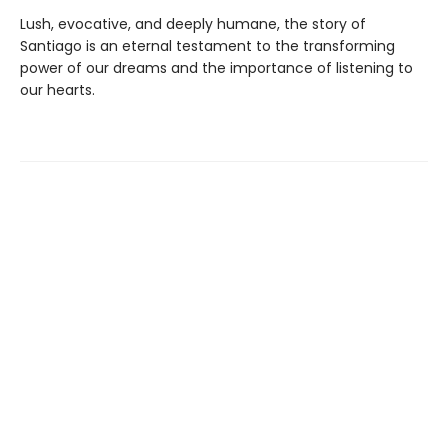
Lush, evocative, and deeply humane, the story of
Santiago is an eternal testament to the transforming
power of our dreams and the importance of listening to
our hearts.