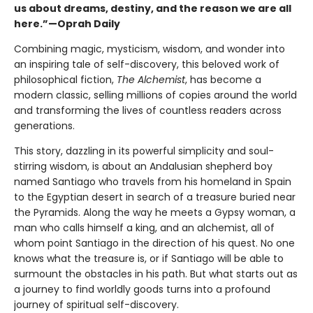
us about dreams, destiny, and the reason we are all
here.”—Oprah Daily
Combining magic, mysticism, wisdom, and wonder into
an inspiring tale of self-discovery, this beloved work of
philosophical fiction,
The Alchemist
, has become a
modern classic, selling millions of copies around the world
and transforming the lives of countless readers across
generations.
This story, dazzling in its powerful simplicity and soul-
stirring wisdom, is about an Andalusian shepherd boy
named Santiago who travels from his homeland in Spain
to the Egyptian desert in search of a treasure buried near
the Pyramids. Along the way he meets a Gypsy woman, a
man who calls himself a king, and an alchemist, all of
whom point Santiago in the direction of his quest. No one
knows what the treasure is, or if Santiago will be able to
surmount the obstacles in his path. But what starts out as
a journey to find worldly goods turns into a profound
journey of spiritual self-discovery.