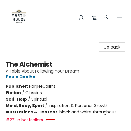
Martin House Books
Go back
The Alchemist
A Fable About Following Your Dream
Paulo Coelho
Publisher:
HarperCollins
Fiction
/
Classics
Self-Help
/
Spiritual
Mind, Body, Spirit
/
Inspiration & Personal Growth
Illustrations & Content:
black and white throughout
#221 in bestsellers