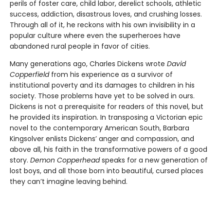
perils of foster care, child labor, derelict schools, athletic
success, addiction, disastrous loves, and crushing losses.
Through all of it, he reckons with his own invisibility in a
popular culture where even the superheroes have
abandoned rural people in favor of cities.
Many generations ago, Charles Dickens wrote
David
Copperfield
from his experience as a survivor of
institutional poverty and its damages to children in his
society. Those problems have yet to be solved in ours.
Dickens is not a prerequisite for readers of this novel, but
he provided its inspiration. In transposing a Victorian epic
novel to the contemporary American South, Barbara
Kingsolver enlists Dickens’ anger and compassion, and
above all, his faith in the transformative powers of a good
story.
Demon Copperhead
speaks for a new generation of
lost boys, and all those born into beautiful, cursed places
they can’t imagine leaving behind.