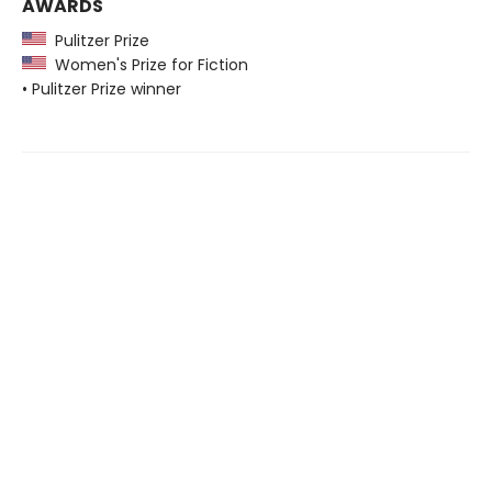
AWARDS
Pulitzer Prize
Women's Prize for Fiction
• Pulitzer Prize winner