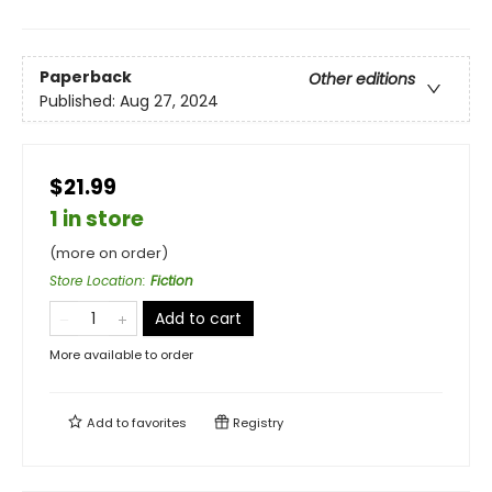
Paperback
Other editions
Published:
Aug 27, 2024
$21.99
1 in store
(more on order)
Store Location
:
Fiction
Add to cart
More available to order
Add to
favorites
Registry