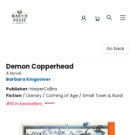
Martin House Books
Go back
Demon Copperhead
A Novel
Barbara Kingsolver
Publisher:
HarperCollins
Fiction
/
Literary / Coming of Age / Small Town & Rural
#91 in bestsellers