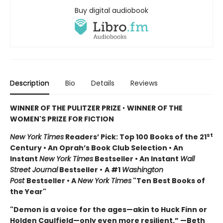
Buy digital audiobook
Description
Bio
Details
Reviews
WINNER OF THE PULITZER PRIZE
•
WINNER OF THE
WOMEN'S PRIZE FOR FICTION
st
New York Times
Readers’ Pick: Top 100 Books of the 21
Century • An Oprah’s Book Club Selection • An
Instant
New York Times
Bestseller • An Instant
Wall
Street Journal
Bestseller •
A #1
Washington
Post
Bestseller • A
New York Times
"Ten Best Books of
the Year"
"Demon is a voice for the ages—akin to Huck Finn or
Holden Caulfield—only even more resilient.” —Beth