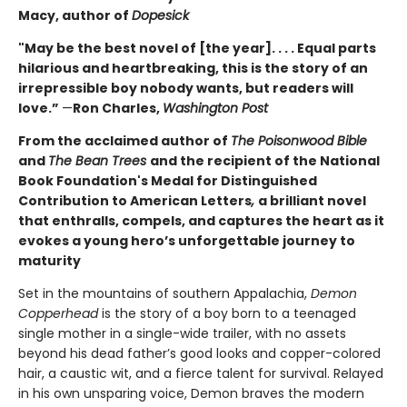
Macy, author of
Dopesick
"May be the best novel of [the year]. . . . Equal parts
hilarious and heartbreaking, this is the story of an
irrepressible boy nobody wants, but readers will
love.”
—
Ron Charles,
Washington Post
From the acclaimed author of
The Poisonwood Bible
and
The Bean Trees
and the recipient of the National
Book Foundation's Medal for Distinguished
Contribution to American Letters
,
a brilliant novel
that enthralls, compels, and captures the heart as it
evokes a young hero’s unforgettable journey to
maturity
Set in the mountains of southern Appalachia,
Demon
Copperhead
is the story of a boy born to a teenaged
single mother in a single-wide trailer, with no assets
beyond his dead father’s good looks and copper-colored
hair, a caustic wit, and a fierce talent for survival. Relayed
in his own unsparing voice, Demon braves the modern