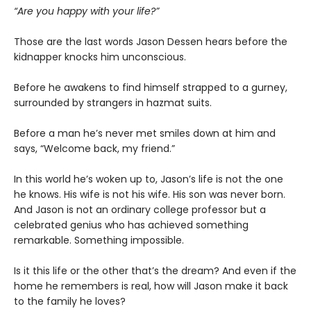
“Are you happy with your life?”
Those are the last words Jason Dessen hears before the
kidnapper knocks him unconscious.
Before he awakens to find himself strapped to a gurney,
surrounded by strangers in hazmat suits.
Before a man he’s never met smiles down at him and
says, “Welcome back, my friend.”
In this world he’s woken up to, Jason’s life is not the one
he knows. His wife is not his wife. His son was never born.
And Jason is not an ordinary college professor but a
celebrated genius who has achieved something
remarkable. Something impossible.
Is it this life or the other that’s the dream? And even if the
home he remembers is real, how will Jason make it back
to the family he loves?