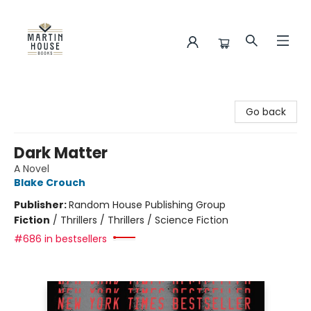
Martin House Books
Go back
Dark Matter
A Novel
Blake Crouch
Publisher:
Random House Publishing Group
Fiction
/
Thrillers / Thrillers / Science Fiction
#686 in bestsellers