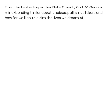
From the bestselling author Blake Crouch,
Dark Matter
is a
mind-bending thriller about choices, paths not taken, and
how far we’ll go to claim the lives we dream of.