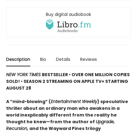
Buy digital audiobook
Description
Bio
Details
Reviews
NEW YORK TIMES
BESTSELLER • OVER ONE MILLION COPIES
SOLD! • SEASON 2 STREAMING ON APPLE TV+ STARTING
AUGUST 28
A “mind-blowing” (
Entertainment Weekly
) speculative
thriller about an ordinary man who awakens in a
world inexplicably different from the reality he
thought he knew—from the author of
Upgrade,
Recursion,
and the Wayward Pines trilogy