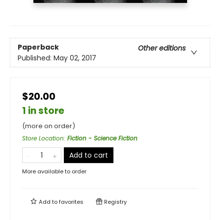
Paperback
Other editions
Published:
May 02, 2017
$20.00
1 in store
(more on order)
Store Location
:
Fiction - Science Fiction
Add to cart
More available to order
Add to
favorites
Registry