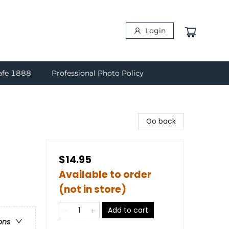
Login
afe 1888
Professional Photo Policy
Go back
$14.95
Available to order
(not in store)
Add to cart
ons