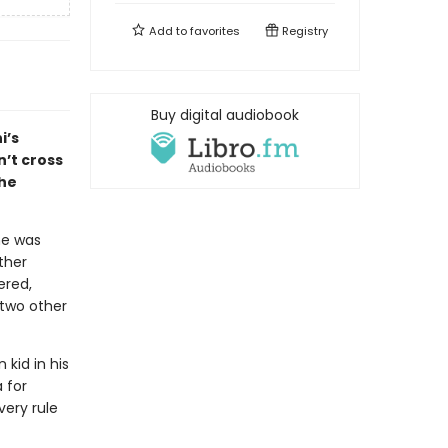
Add to
favorites
Registry
Buy digital audiobook
i’s
sn’t cross
the
he was
other
ered,
 two other
kid in his
 for
very rule