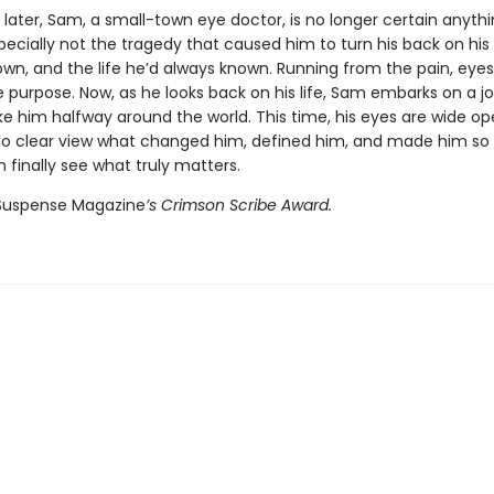
 later, Sam, a small-town eye doctor, is no longer certain anyth
cially not the tragedy that caused him to turn his back on his 
wn, and the life he’d always known. Running from the pain, eyes
le purpose. Now, as he looks back on his life, Sam embarks on a j
ake him halfway around the world. This time, his eyes are wide o
nto clear view what changed him, defined him, and made him so 
n finally see what truly matters.
Suspense Magazine
’s Crimson Scribe Award.