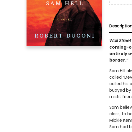
Descriptio
Wall Street
coming-of
entirely o
border.”
Sam Hill al
called “Dev
called his 
buoyed by h
misfit frien
Sam believe
class, to b
Mickie Kenn
Sam had be