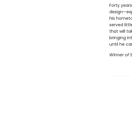
Forty years
design—espe
his hometo
served litt
that will t
bringing i
until he ca
Winner of