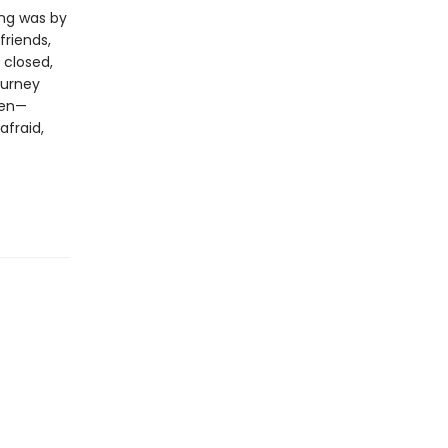
ing was by
friends,
 closed,
ourney
pen—
afraid,