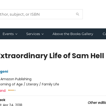
Events
Services
Above the Books Gallery
C
xtraordinary Life of Sam Hell
goni
:
Amazon Publishing
oming of Age / Literary / Family Life
and:
ack
Other editi
d:
Apr 24, 2018