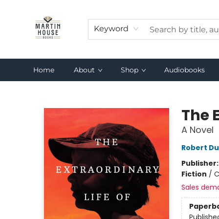
Keyword
Home
About
Shop
Audiobooks
Martin House Books
The E
A Novel
Robert Du
Publisher
Fiction
/
C
Sales dem
Paperb
Publishe