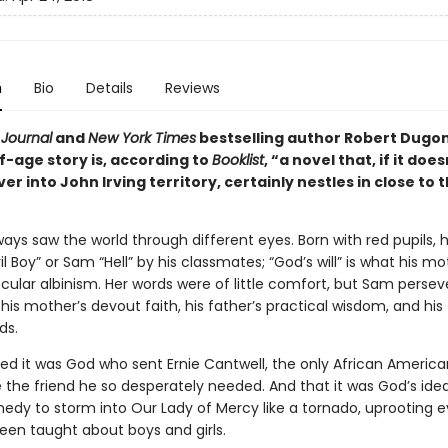
n
Bio
Details
Reviews
 Journal
and
New York Times
bestselling author Robert Dugon
-age story is, according to
Booklist
, “a novel that, if it doe
ver into John Irving territory, certainly nestles in close to 
ways saw the world through different eyes. Born with red pupils, 
il Boy” or Sam “Hell” by his classmates; “God’s will” is what his m
ocular albinism. Her words were of little comfort, but Sam persev
is mother’s devout faith, his father’s practical wisdom, and his
ds.
d it was God who sent Ernie Cantwell, the only African American 
e the friend he so desperately needed. And that it was God’s idea
edy to storm into Our Lady of Mercy like a tornado, uprooting e
en taught about boys and girls.