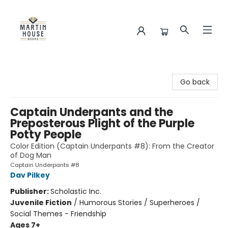
Martin House Books
Go back
Captain Underpants and the
Preposterous Plight of the Purple
Potty People
Color Edition (Captain Underpants #8): From the Creator
of Dog Man
Captain Underpants #8
Dav Pilkey
Publisher:
Scholastic Inc.
Juvenile Fiction
/
Humorous Stories / Superheroes /
Social Themes - Friendship
Ages 7+