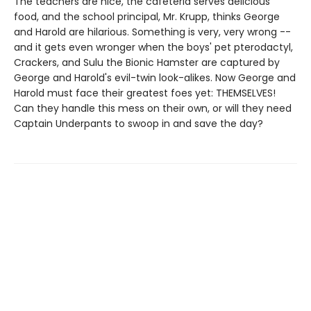
The teachers are nice, the cafeteria serves delicious
food, and the school principal, Mr. Krupp, thinks George
and Harold are hilarious. Something is very, very wrong --
and it gets even wronger when the boys' pet pterodactyl,
Crackers, and Sulu the Bionic Hamster are captured by
George and Harold's evil-twin look-alikes. Now George and
Harold must face their greatest foes yet: THEMSELVES!
Can they handle this mess on their own, or will they need
Captain Underpants to swoop in and save the day?