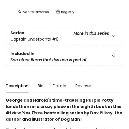
Add to
favorites
Registry
Series
More in this series
Captain Underpants
#8
Included In
See other items that this one is part of
Description
Bio
Details
Reviews
George and Harold's time-traveling Purple Potty
lands them in a crazy place in the eighth book in this
#1
New York Times
bestselling series by Dav Pilkey, the
author and illustrator of Dog Man!