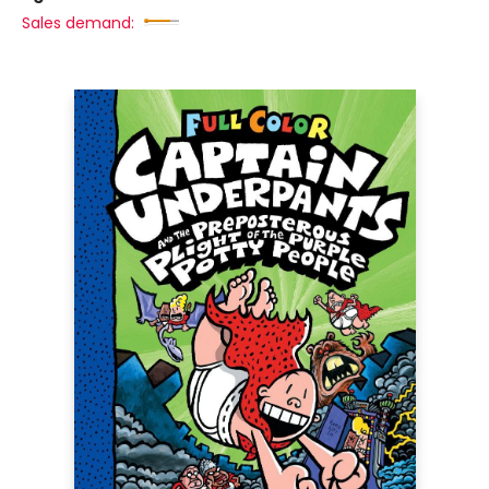
Sales demand: