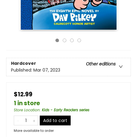
Hardcover
Other editions
Published:
Mar 07, 2023
$12.99
1 in store
Store Location
:
Kids - Early Readers series
Add to cart
More available to order