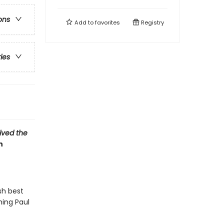
ons
Add to
favorites
Registry
ries
vived the
n
sh best
hing Paul