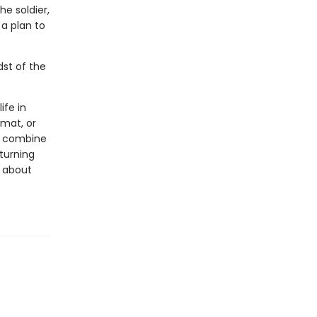
e soldier,
a plan to
dst of the
ife in
rmat, or
ls combine
 turning
s about