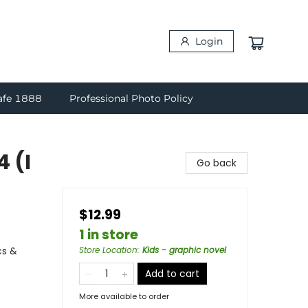
Login
afe 1888
Professional Photo Policy
4 (I
Go back
$12.99
1 in store
cs &
Store Location
:
Kids - graphic novel
Add to cart
More available to order