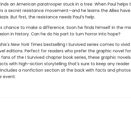
inds an American paratrooper stuck in a tree. When Paul helps th
rs a secret resistance movement—and he learns the Allies have 
azis. But first, the resistance needs Paul’s help.
l’s chance to make a difference. Soon he finds himself in the mi
asion in history. Can he do his part to turn horror into hope?
shis's
New York Times
bestselling I Survived series comes to vivid l
el editions. Perfect for readers who prefer the graphic novel fo
g fans of the I Survived chapter book series, these graphic nove
facts with high-action storytelling that's sure to keep any reader
 Includes a nonfiction section at the back with facts and photo
fe event.