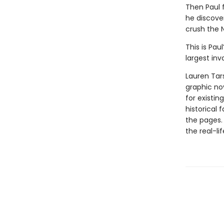
Then Paul f
he discove
crush the N
This is Pau
largest inv
Lauren Tar
graphic nov
for existin
historical 
the pages.
the real-li