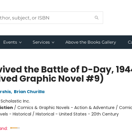
Events
Services
Above the Books Gallery
C
vived the Battle of D-Day, 194
ived Graphic Novel #9)
rshis
,
Brian Churilla
:
Scholastic Inc.
iction
/
Comics & Graphic Novels - Action & Adventure / Comi
els - Historical / Historical - United States - 20th Century
and: