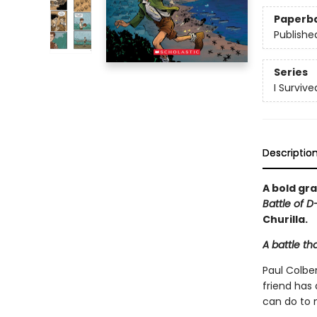
Paperb
Publishe
Series
I Surviv
Descriptio
A bold gra
Battle of D
Churilla.
A battle th
Paul Colber
friend has
can do to 