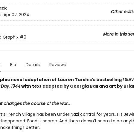
ack
Other editi
d:
Apr 02, 2024
More in this se
ed Graphix
#9
n
Bio
Details
Reviews
phic novel adaptation of Lauren Tarshis's bestselling
I Sur
-Day, 1944
with text adapted by Georgia Ball and art by Bria
at changes the course of the war...
t’s French village has been under Nazi control for years. His Jewi
 disappeared. Food is scarce. And there doesn’t seem to be anyt
make things better.