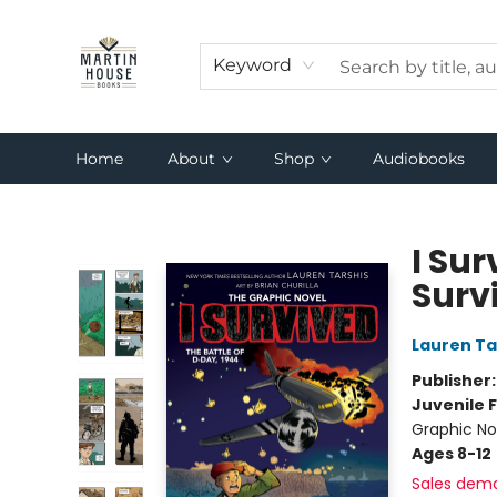
Keyword
Home
About
Shop
Audiobooks
Martin House Books
I Sur
Surv
Lauren Ta
Publisher
Juvenile F
Graphic Nov
Ages 8-12
Sales dem