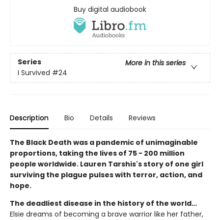
Buy digital audiobook
Series
More in this series
I Survived
#24
Description
Bio
Details
Reviews
The Black Death was a pandemic of unimaginable
proportions, taking the lives of 75 - 200 million
people worldwide. Lauren Tarshis's story of one girl
surviving the plague pulses with terror, action, and
hope.
The deadliest disease in the history of the world…
Elsie dreams of becoming a brave warrior like her father,