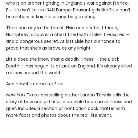
who is an archer fighting in England’s war against France.
But life isn’t fair in 1348 Europe. Peasant girls like Elsie can’t
be archers or knights or anything exciting.
Then one day in the forest, Elsie and her best friend,
Humphrey, discover a chest filled with stolen treasures —
and a dangerous secret. At last Elsie has a chance to
prove that she’s as brave as any knight.
Little does she know that a deadly illness — the Black
Death — has begun its attack on England. It’s already killed
millions around the world.
And now it’s come for Elsie.
New York Times
bestselling author Lauren Tarshis tells the
story of how one girl finds incredible hope amid illness and
grief. Includes a section of nonfiction back matter with
more facts and photos about the real-life event.