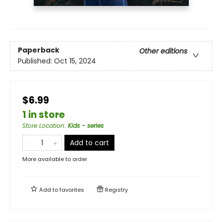
Paperback
Other editions
Published:
Oct 15, 2024
$6.99
1 in store
Store Location
:
Kids - series
Add to cart
More available to order
Add to
favorites
Registry