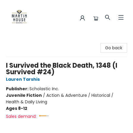
Martin House Books
Go back
I Survived the Black Death, 1348 (I
Survived #24)
Lauren Tarshis
Publisher:
Scholastic Inc.
Juvenile Fiction
/
Action & Adventure / Historical /
Health & Daily Living
Ages 8-12
Sales demand: