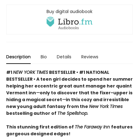
Buy digital audiobook
Description
Bio
Details
Reviews
#1
NEW YORK TIMES
BESTSELLER • #1 NATIONAL
BESTSELLER • A teen girl decides to spend her summer
helping her eccentric great aunt manage her quaint
Vermont inn
—
only to discover that the fixer-upper is
hiding a magical secret
—
in this cozy and irresistible
new young adult fantasy from the
New York Times
bestselling author of
The Spellshop.
This stunning first edition of
The Faraway Inn
features
gorgeous designed edges!