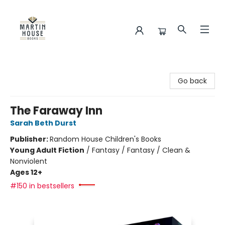
Martin House Books
Go back
The Faraway Inn
Sarah Beth Durst
Publisher:
Random House Children's Books
Young Adult Fiction
/
Fantasy / Fantasy / Clean &
Nonviolent
Ages 12+
#150 in bestsellers