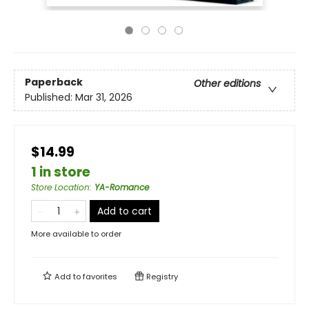
Paperback
Other editions
Published:
Mar 31, 2026
$14.99
1 in store
Store Location
:
YA-Romance
Add to cart
More available to order
Add to
favorites
Registry