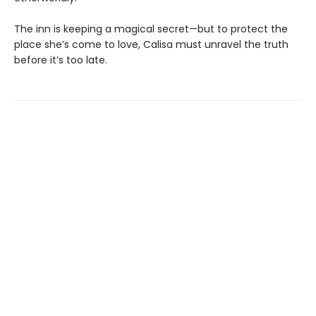
The inn is keeping a magical secret—but to protect the
place she’s come to love, Calisa must unravel the truth
before it’s too late.