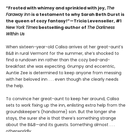
“Frosted with whimsy and sprinkled with joy,
The
Faraway Inn
is a testament to why Sarah Beth Durst is
the queen of cozy fantasy!”—Tricia Levenseller, #1
New York Times
bestselling author of
The Darkness
Within Us
When sixteen-year-old Calisa arrives at her great-aunt’s
B&B in rural Vermont for the summer, she’s shocked to
find a rundown inn rather than the cozy bed-and-
breakfast she was expecting. Grumpy and eccentric,
Auntie Zee is determined to keep anyone from messing
with her beloved inn . . . even though she clearly needs
the help.
To convince her great-aunt to keep her around, Calisa
sets to work fixing up the inn, enlisting extra help from the
groundskeeper’s (handsome) son. But the longer she
stays, the surer she is that there’s something strange
about the B&B—and its guests. Something almost . . .
otherworldly.