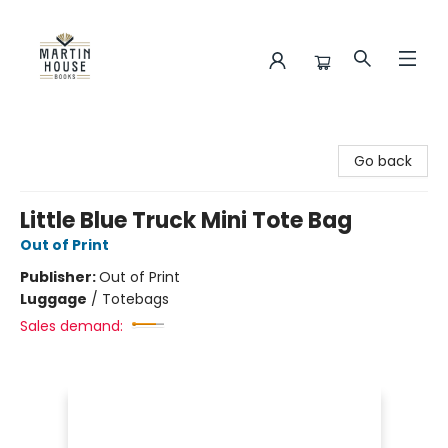
Martin House Books
Go back
Little Blue Truck Mini Tote Bag
Out of Print
Publisher:
Out of Print
Luggage
/
Totebags
Sales demand: