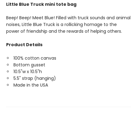
Little Blue Truck mini tote bag
Beep! Beep! Meet Blue! Filled with truck sounds and animal
noises, Little Blue Truck is a rollicking homage to the
power of friendship and the rewards of helping others.
Product Details
100% cotton canvas
Bottom gusset
10.5"w x 10.5"h
5.5" strap (hanging)
Made in the USA