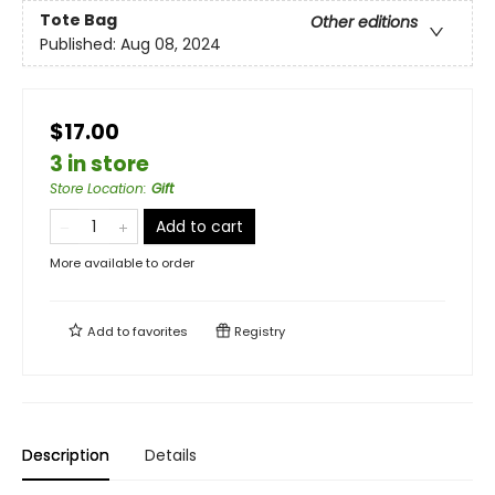
Tote Bag
Other editions
Published:
Aug 08, 2024
$17.00
3 in store
Store Location
:
Gift
Add to cart
More available to order
Add to
favorites
Registry
Description
Details