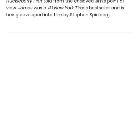
Huckleberry Finn
told from the enslaved Jim’s point of
view.
James
was a #1
New York Times
bestseller and is
being developed into film by Stephen Spielberg.