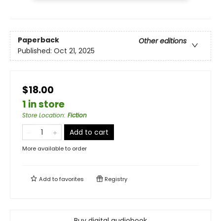
Paperback
Other editions
Published:
Oct 21, 2025
$18.00
1 in store
Store Location
:
Fiction
Add to cart
More available to order
Add to
favorites
Registry
Buy digital audiobook