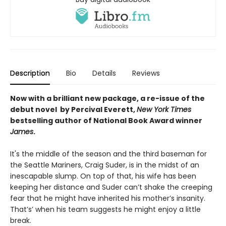
Description
Bio
Details
Reviews
Now with a brilliant new package, a re-issue of the
debut novel by Percival Everett,
New York Times
bestselling author of National Book Award winner
James
.
It's the middle of the season and the third baseman for
the Seattle Mariners, Craig Suder, is in the midst of an
inescapable slump. On top of that, his wife has been
keeping her distance and Suder can’t shake the creeping
fear that he might have inherited his mother’s insanity.
That’s’ when his team suggests he might enjoy a little
break.