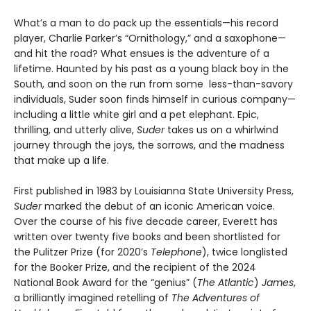
What’s a man to do pack up the essentials—his record
player, Charlie Parker’s “Ornithology,” and a saxophone—
and hit the road? What ensues is the adventure of a
lifetime. Haunted by his past as a young black boy in the
South, and soon on the run from some less-than-savory
individuals, Suder soon finds himself in curious company—
including a little white girl and a pet elephant. Epic,
thrilling, and utterly alive,
Suder
takes us on a whirlwind
journey through the joys, the sorrows, and the madness
that make up a life.
First published in 1983 by Louisianna State University Press,
Suder
marked the debut of an iconic American voice.
Over the course of his five decade career, Everett has
written over twenty five books and been shortlisted for
the Pulitzer Prize (for 2020’s
Telephone
), twice longlisted
for the Booker Prize, and the recipient of the 2024
National Book Award for the “genius” (
The Atlantic
)
James
,
a brilliantly imagined retelling of
The Adventures of