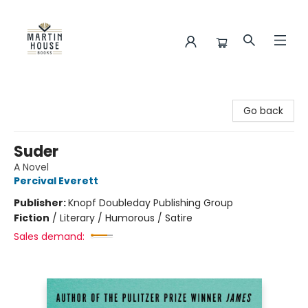
Martin House Books
Go back
Suder
A Novel
Percival Everett
Publisher:
Knopf Doubleday Publishing Group
Fiction
/
Literary / Humorous / Satire
Sales demand: