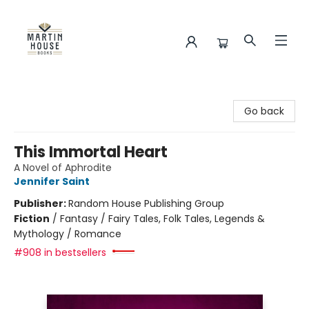
Martin House Books
Go back
This Immortal Heart
A Novel of Aphrodite
Jennifer Saint
Publisher:
Random House Publishing Group
Fiction
/
Fantasy / Fairy Tales, Folk Tales, Legends &
Mythology / Romance
#908 in bestsellers