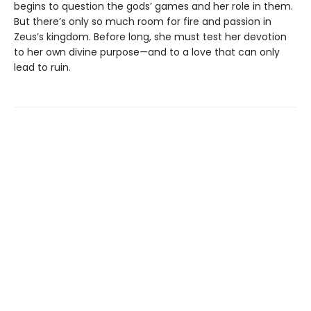
begins to question the gods’ games and her role in them.
But there’s only so much room for fire and passion in
Zeus’s kingdom. Before long, she must test her devotion
to her own divine purpose—and to a love that can only
lead to ruin.