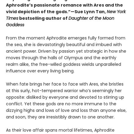
Aphrodite’s passionate romance with Ares and the
vivid depiction of the gods.”—Sue Lynn Tan,
New York
Times
bestselling author of
Daughter of the Moon
Goddess
From the moment Aphrodite emerges fully formed from
the sea, she is devastatingly beautiful and imbued with
ancient power. Driven by passion yet strategic in how she
moves through the halls of Olympus and the earthly
realm alike, the free-willed goddess wields unparalleled
influence over every living being.
When fate brings her face to face with Ares, she bristles
at this surly, hot-tempered warrior who’s seemingly her
opposite: disliked by everyone and devoted to stirring up
conflict. Yet these gods are no more immune to the
dizzying highs and lows of love and loss than anyone else,
and soon, they are irresistibly drawn to one another.
As their love affair spans mortal lifetimes, Aphrodite