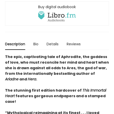
Buy digital audiobook
Description
Bio
Details
Reviews
The epic, captivating tale of Aphrodite, the goddess
of love, who must reconcile her mind and heart when
she is drawn against all odds to Ares, the god of war,
from the internationally bestselling author of
Ariadne
and
Hera
.
The stunning first edition hardcover of
This Immortal
Heart
features gorgeous endpapers and a stamped
case!
“Mythological reimagining at its finest . . . I loved