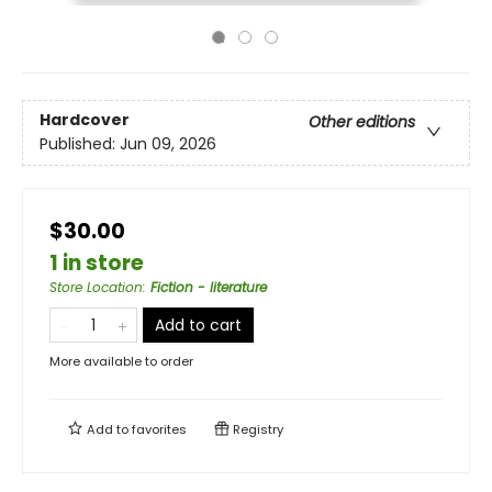
Hardcover
Other editions
Published:
Jun 09, 2026
$30.00
1 in store
Store Location
:
Fiction - literature
Add to cart
More available to order
Add to
favorites
Registry