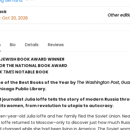
ng demand:
ack
Other editi
:
Oct 20, 2026
n
Bio
Details
Reviews
 JEWISH BOOK AWARD WINNER
FOR THE NATIONAL BOOK AWARD
K TIMES
NOTABLE BOOK
 of the Best Books of the Year by
The Washington Post
,
Gua
icago Public Library.
journalist Julia Ioffe tells the story of modern Russia thr
 its women, from revolution to utopia to autocracy.
ven-year-old Julia Ioffe and her family fled the Soviet Union. Ne
r, Ioffe returned to Moscow—only to discover just how much Russ
d changed while she had been living in America. The Soviet wo