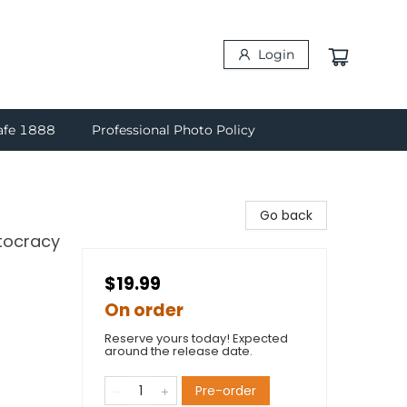
Login
afe 1888
Professional Photo Policy
Go back
utocracy
$19.99
On order
Reserve yours today! Expected
around the release date.
Pre-order