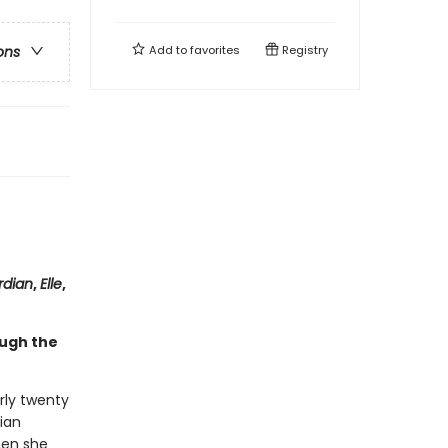
Add to
favorites
Registry
ons
rdian
,
Elle
,
ough the
arly twenty
ian
men she