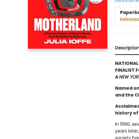
Forthcomi
Paperb
Releases
Descriptio
NATIONAL
FINALIST 
A
NEW YOR
Named one
and the Ch
Acclaimed 
history of
In 1990, se
years late
society ha