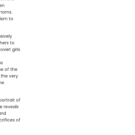
en
 moms.
nism to
usively
hers to
viet girls
ia
ne of the
 the very
he
portrait of
e reveals
and
rifices of