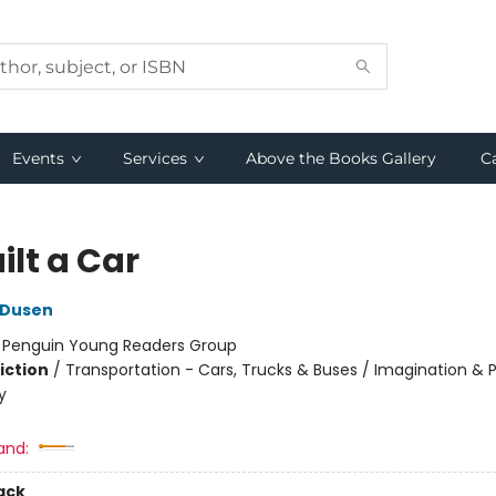
Events
Services
Above the Books Gallery
C
uilt a Car
 Dusen
:
Penguin Young Readers Group
iction
/
Transportation - Cars, Trucks & Buses / Imagination & P
y
and:
ack