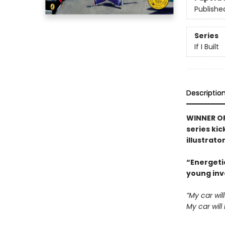
Publishe
Series
If I Built
Descriptio
WINNER OF
series kic
illustrato
“Energeti
young inv
”My car wil
My car will