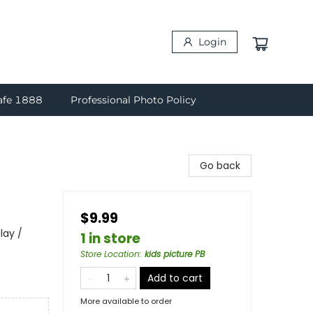
Login
afe 1888
Professional Photo Policy
Go back
$9.99
lay /
1 in store
Store Location
:
kids picture PB
Add to cart
More available to order