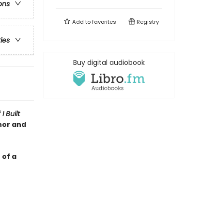
ons
Add to
favorites
Registry
ries
Buy digital audiobook
f I Built
hor and
 of a