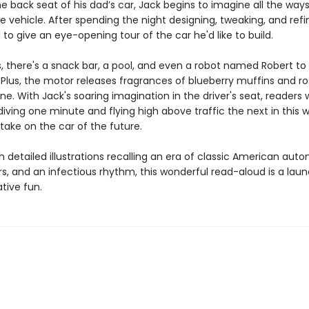
the back seat of his dad’s car, Jack begins to imagine all the way
 vehicle. After spending the night designing, tweaking, and refi
 to give an eye-opening tour of the car he'd like to build.
s, there's a snack bar, a pool, and even a robot named Robert to
 Plus, the motor releases fragrances of blueberry muffins and ro
ne. With Jack's soaring imagination in the driver's seat, readers w
ving one minute and flying high above traffic the next in this w
 take on the car of the future.
 detailed illustrations recalling an era of classic American auto
rs, and an infectious rhythm, this wonderful read-aloud is a lau
tive fun.