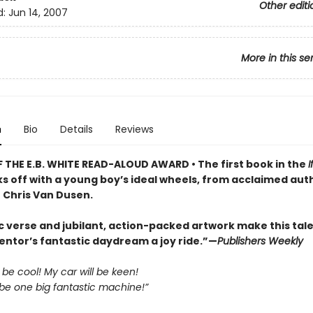
Other editi
d:
Jun 14, 2007
More in this se
n
Bio
Details
Reviews
 THE E.B. WHITE READ-ALOUD AWARD • The first book in the
I
ks off with a young boy’s ideal wheels, from acclaimed aut
r Chris Van Dusen.
c verse and jubilant, action-packed artwork make this tale
entor’s fantastic daydream a joy ride.”—
Publishers Weekly
l be cool! My car will be keen!
 be one big fantastic machine!”