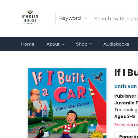
Keyword
Home
About
Shop
Audiobooks
Martin House Books
If I B
Chris Van
Publisher
Juvenile F
Technolog
Ages 3-5
Sales dem
Paperb