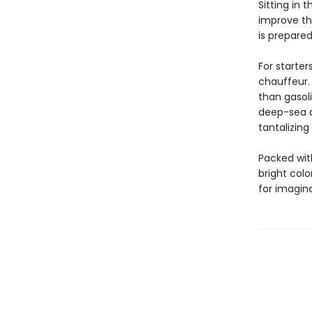
Sitting in 
improve the
is prepared
For starter
chauffeur.
than gasoli
deep-sea di
tantalizing
Packed with
bright colo
for imagina