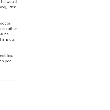
s he would
ning, Jack
 act as
ses rather
ill be
himsical,
mobiles,
nch pad