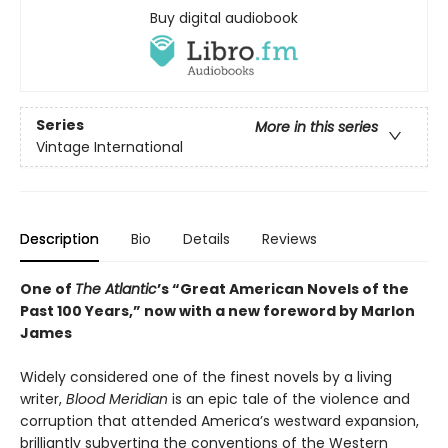
Buy digital audiobook
Series
More in this series
Vintage International
Description
Bio
Details
Reviews
One of
The Atlantic
’s “Great American Novels of the
Past 100 Years,” now with a new foreword by Marlon
James
Widely considered one of the finest novels by a living
writer,
Blood Meridian
is an epic tale of the violence and
corruption that attended America’s westward expansion,
brilliantly subverting the conventions of the Western