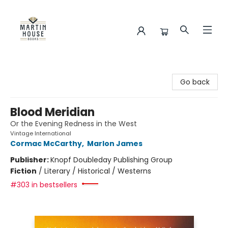
Martin House Books
Go back
Blood Meridian
Or the Evening Redness in the West
Vintage International
Cormac McCarthy
,
Marlon James
Publisher:
Knopf Doubleday Publishing Group
Fiction
/
Literary / Historical / Westerns
#303 in bestsellers