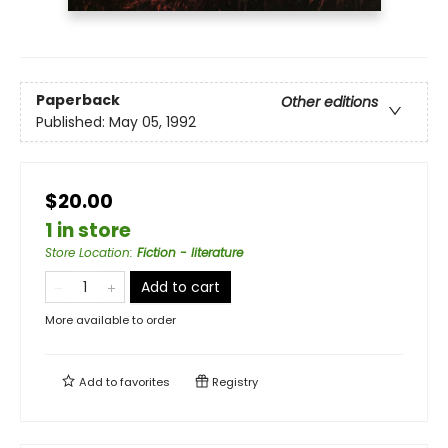
Paperback
Other editions
Published:
May 05, 1992
$20.00
1 in store
Store Location
:
Fiction - literature
Add to cart
More available to order
Add to
favorites
Registry