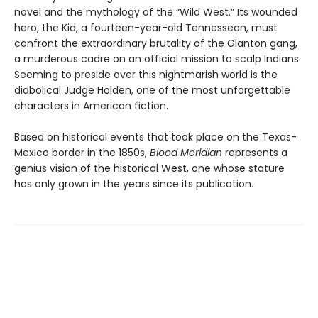
novel and the mythology of the “Wild West.” Its wounded
hero, the Kid, a fourteen-year-old Tennessean, must
confront the extraordinary brutality of the Glanton gang,
a murderous cadre on an official mission to scalp Indians.
Seeming to preside over this nightmarish world is the
diabolical Judge Holden, one of the most unforgettable
characters in American fiction.
Based on historical events that took place on the Texas-
Mexico border in the 1850s,
Blood Meridian
represents a
genius vision of the historical West, one whose stature
has only grown in the years since its publication.