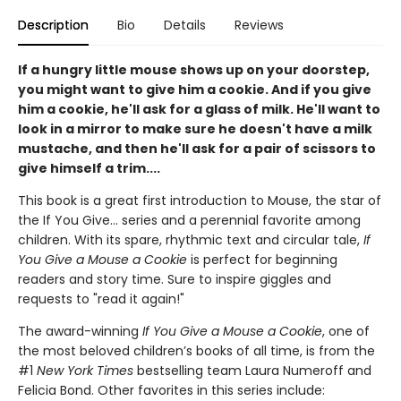
Description
Bio
Details
Reviews
If a hungry little mouse shows up on your doorstep,
you might want to give him a cookie. And if you give
him a cookie, he'll ask for a glass of milk. He'll want to
look in a mirror to make sure he doesn't have a milk
mustache, and then he'll ask for a pair of scissors to
give himself a trim....
This book is a great first introduction to Mouse, the star of
the If You Give... series and a perennial favorite among
children. With its spare, rhythmic text and circular tale,
If
You Give a Mouse a Cookie
is perfect for beginning
readers and story time. Sure to inspire giggles and
requests to "read it again!"
The award-winning
If You Give a Mouse a Cookie
, one of
the most beloved children’s books of all time, is from the
#1
New York Times
bestselling team Laura Numeroff and
Felicia Bond. Other favorites in this series include: