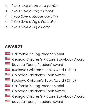
If You Give a Cat a Cupcake
If You Give a Dog a Donut
If You Give a Moose a Muffin
If You Give a Pig a Pancake
If You Give a Pig a Party
AWARDS
California Young Reader Medal
Georgia Children’s Picture Storybook Award
Nevada Young Readers’ Award
Buckeye Children’s Book Award (Ohio)
Colorado Children’s Book Award
Buckeye Children’s Book Award (Ohio)
California Young Reader Medal
Colorado Children’s Book Award
Georgia Children’s Picture Storybook Award
Nevada Young Readers’ Award