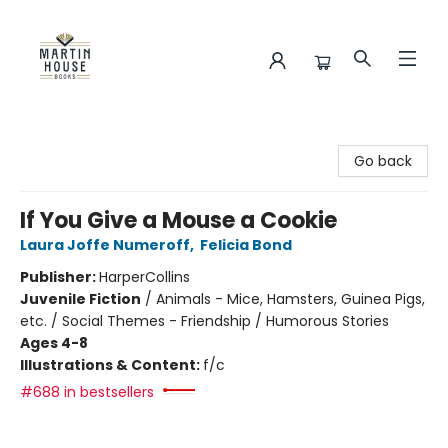
Martin House Books
Go back
If You Give a Mouse a Cookie
Laura Joffe Numeroff
,
Felicia Bond
Publisher:
HarperCollins
Juvenile Fiction
/
Animals - Mice, Hamsters, Guinea Pigs,
etc. / Social Themes - Friendship / Humorous Stories
Ages 4-8
Illustrations & Content:
f/c
#688 in bestsellers