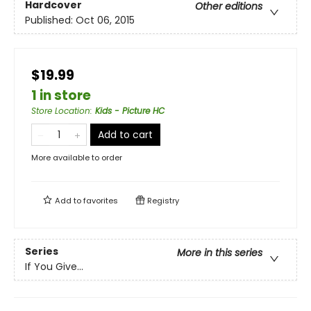
Hardcover
Other editions
Published:
Oct 06, 2015
$19.99
1 in store
Store Location
:
Kids - Picture HC
Add to cart
More available to order
Add to
favorites
Registry
Series
More in this series
If You Give...