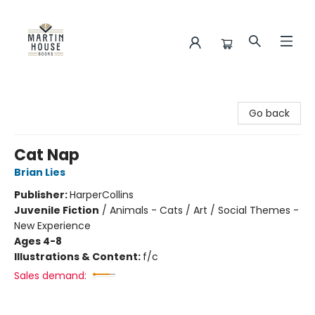
Martin House Books
Go back
Cat Nap
Brian Lies
Publisher:
HarperCollins
Juvenile Fiction
/
Animals - Cats / Art / Social Themes -
New Experience
Ages 4-8
Illustrations & Content:
f/c
Sales demand: