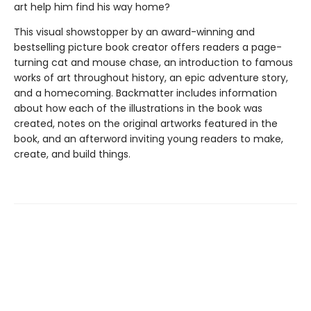
art help him find his way home?
This visual showstopper by an award-winning and
bestselling picture book creator offers readers a page-
turning cat and mouse chase, an introduction to famous
works of art throughout history, an epic adventure story,
and a homecoming. Backmatter includes information
about how each of the illustrations in the book was
created, notes on the original artworks featured in the
book, and an afterword inviting young readers to make,
create, and build things.