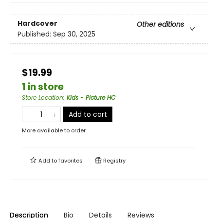
Hardcover
Other editions
Published:
Sep 30, 2025
$19.99
1 in store
Store Location
:
Kids - Picture HC
Add to cart
More available to order
Add to
favorites
Registry
Description
Bio
Details
Reviews