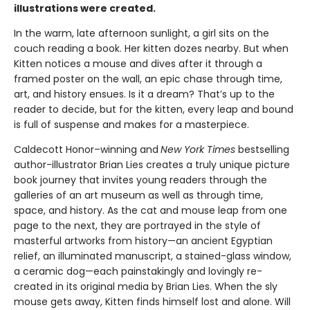
illustrations were created.
In the warm, late afternoon sunlight, a girl sits on the
couch reading a book. Her kitten dozes nearby. But when
Kitten notices a mouse and dives after it through a
framed poster on the wall, an epic chase through time,
art, and history ensues. Is it a dream? That’s up to the
reader to decide, but for the kitten, every leap and bound
is full of suspense and makes for a masterpiece.
Caldecott Honor–winning and
New York Times
bestselling
author-illustrator Brian Lies creates a truly unique picture
book journey that invites young readers through the
galleries of an art museum as well as through time,
space, and history. As the cat and mouse leap from one
page to the next, they are portrayed in the style of
masterful artworks from history—an ancient Egyptian
relief, an illuminated manuscript, a stained-glass window,
a ceramic dog—each painstakingly and lovingly re-
created in its original media by Brian Lies. When the sly
mouse gets away, Kitten finds himself lost and alone. Will