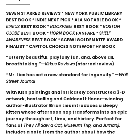
SEVEN STARRED REVIEWS * NEW YORK PUBLIC LIBRARY
BEST BOOK * INDIE NEXT PICK * ALA NOTABLE BOOK *
KIRKUS
BEST BOOK *
BOOKPAGE
BEST BOOK *
BOSTON
GLOBE
BEST BOOK *
HORN BOOK
FANFARE *
SHELF
AWARENESS
BEST BOOK * SCBWI GOLDEN KITE AWARD
FINALIST * CAPITOL CHOICES NOTEWORTHY BOOK
“Utterly beautiful, playfully fun, and, above all,
breathtaking.”—
Kirkus Reviews
(starred review)
“Mr. Lies has set a new standard for ingenuity” —
Wall
Street Journal
With lush paintings and intricately constructed 3-D
artwork, bestselling and Caldecott Honor–winning
author-illustrator Brian Lies introduces a sleepy
kitten whose afternoon nap transforms into an epic
journey through art, time, and history. Perfect for
fans of
They All Saw a Cat, Museum Trip,
and
Jumanji
.
Includes a note from the author about how the