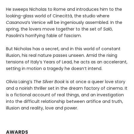
He sweeps Nicholas to Rome and introduces him to the
looking-glass world of Cinecittà, the studio where
Casanova
’s Venice will be ingeniously assembled. In the
spring, the lovers move together to the set of
Salò
,
Pasolini’s horrifying fable of fascism.
But Nicholas has a secret, and in this world of constant
illusion, his real nature passes unseen. Amid the rising
tensions of Italy’s Years of Lead, he acts as an accelerant,
setting in motion a tragedy he doesn’t intend.
Olivia Laing’s
The Silver Book
is at once a queer love story
and a noirish thriller set in the dream factory of cinema. It
is a fictional account of real things, and an investigation
into the difficult relationship between artifice and truth,
illusion and reality, love and power.
AWARDS