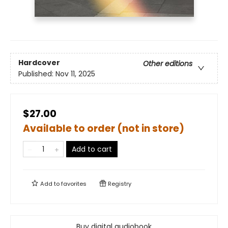
Hardcover
Other editions
Published:
Nov 11, 2025
$27.00
Available to order (not in store)
Add to cart
Add to
favorites
Registry
Buy digital audiobook