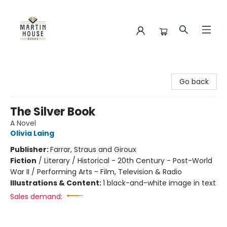
Martin House Books
Go back
The Silver Book
A Novel
Olivia Laing
Publisher:
Farrar, Straus and Giroux
Fiction
/
Literary / Historical - 20th Century - Post-World
War II / Performing Arts - Film, Television & Radio
Illustrations & Content:
1 black-and-white image in text
Sales demand: