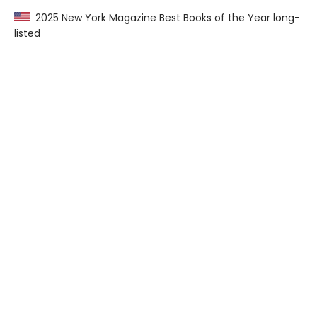
2025 New York Magazine Best Books of the Year long-
listed