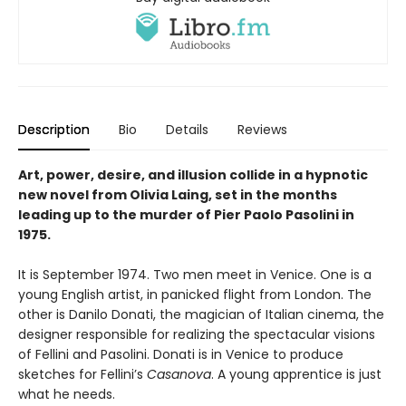
Description
Bio
Details
Reviews
Art, power, desire, and illusion collide in a hypnotic
new novel from Olivia Laing, set in the months
leading up to the murder of Pier Paolo Pasolini in
1975.
It is September 1974. Two men meet in Venice. One is a
young English artist, in panicked flight from London. The
other is Danilo Donati, the magician of Italian cinema, the
designer responsible for realizing the spectacular visions
of Fellini and Pasolini. Donati is in Venice to produce
sketches for Fellini’s
Casanova
. A young apprentice is just
what he needs.