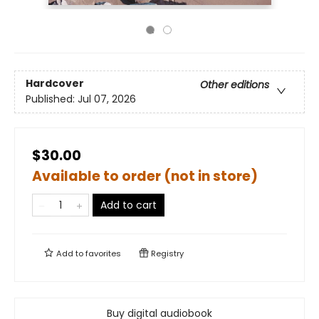
Hardcover
Other editions
Published:
Jul 07, 2026
$30.00
Available to order (not in store)
Add to cart
Add to
favorites
Registry
Buy digital audiobook