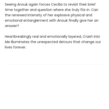
Seeing Anouk again forces Cecilia to revisit their brief
time together and question where she truly fits in. Can
the renewed intensity of her explosive physical and
emotional entanglement with Anouk finally give her an
answer?
Heartbreakingly real and emotionally layered,
Crash Into
Me
illuminates the unexpected detours that change our
lives forever.