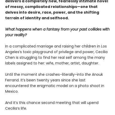
delivers a completely new,
fearlessly intimate novel
of messy, complicated relationships—one that
delves into desire, race, power, and the shifting
terrain of identity and selfhood.
What happens when a fantasy from your past collides with
your reality?
In a complicated marriage and raising her children in Los
Angeles’s toxic playground of privilege and power, Cecilia
Chen is struggling to find her real self among the many
labels assigned to her: wife, mother, artist, daughter.
Until the moment she crashes–literally–into
the
Anouk
Ferrand. It’s been twenty years since she last
encountered the enigmatic model on a photo shoot in
Mexico.
And it’s this chance second meeting that will upend
Cecilia’s life.