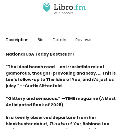
Description
Bio
Details
Reviews
National USA Today Bestseller!
"The ideal beach read … an irresistible mix of
glamorous, thought-provoking and sexy. ... This is
Lee’s follow-up to The Idea of You, and it’s just as
juicy." --Curtis Sittenfeld
“Glittery and sensuous.” —TIME magazine (A Most
Anticipated Book of 2026)
In a keenly observed departure from her
blockbuster debut,
The Idea of You
, Robinne Lee