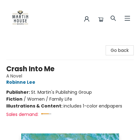
Martin House Books
Go back
Crash Into Me
A Novel
Robinne Lee
Publisher:
St. Martin's Publishing Group
Fiction
/
Women / Family Life
Illustrations & Content:
includes 1-color endpapers
Sales demand: