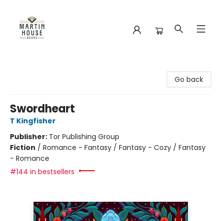
Martin House Books
Go back
Swordheart
T Kingfisher
Publisher:
Tor Publishing Group
Fiction
/
Romance - Fantasy / Fantasy - Cozy / Fantasy
- Romance
#144 in bestsellers