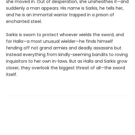
she moved in. Out of desperation, she unsheathes it—and
suddenly a man appears. His name is Sarkis, he tells her,
and he is an immortal warrior trapped in a prison of
enchanted steel.
Sarkis is sworn to protect whoever wields the sword, and
for Halla—a most unusual wielder—he finds himself
fending off not grand armies and deadly assassins but
instead everything from kindly-seeming bandits to roving
inquisitors to her own in-laws. But as Halla and Sarkis grow
closer, they overlook the biggest threat of all—the sword
itself.