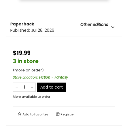
Paperback
Other editions
Published:
Jul 28, 2026
$19.99
3 in store
(more on order)
Store Location
:
Fiction - Fantasy
Add to cart
More available to order
Add to
favorites
Registry