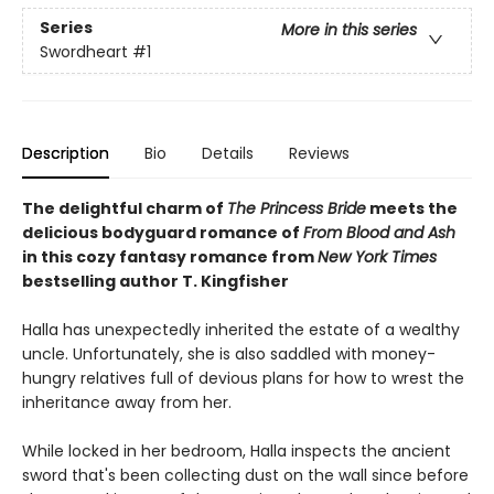
Series
More in this series
Swordheart
#1
Description
Bio
Details
Reviews
The delightful charm of
The Princess Bride
meets the
delicious bodyguard romance of
From Blood and Ash
in this cozy fantasy romance from
New York Times
bestselling author T. Kingfisher
Halla has unexpectedly inherited the estate of a wealthy
uncle. Unfortunately, she is also saddled with money-
hungry relatives full of devious plans for how to wrest the
inheritance away from her.
While locked in her bedroom, Halla inspects the ancient
sword that's been collecting dust on the wall since before