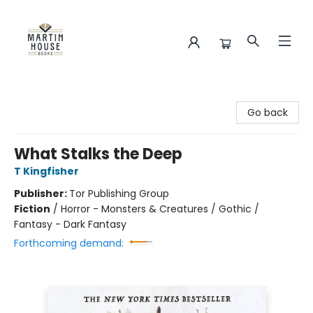
Martin House Books
Go back
What Stalks the Deep
T Kingfisher
Publisher:
Tor Publishing Group
Fiction
/
Horror - Monsters & Creatures / Gothic /
Fantasy - Dark Fantasy
Forthcoming demand: