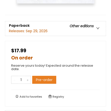
Paperback
Other editions
Releases:
Sep 29, 2026
$17.99
On order
Reserve yours today! Expected around the release
date.
Pre-order
Add to
favorites
Registry