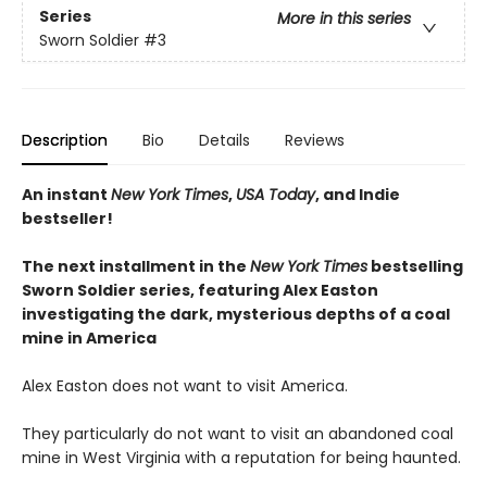
Series
More in this series
Sworn Soldier
#3
Description
Bio
Details
Reviews
An instant
New York Times
,
USA Today
, and Indie
bestseller!
The next
installment
in the
New York Times
bestselling
Sworn Soldier series, featuring Alex Easton
investigating the dark, mysterious depths of a coal
mine in America
Alex Easton does not want to visit America.
They particularly do not want to visit an abandoned coal
mine in West Virginia with a reputation for being haunted.