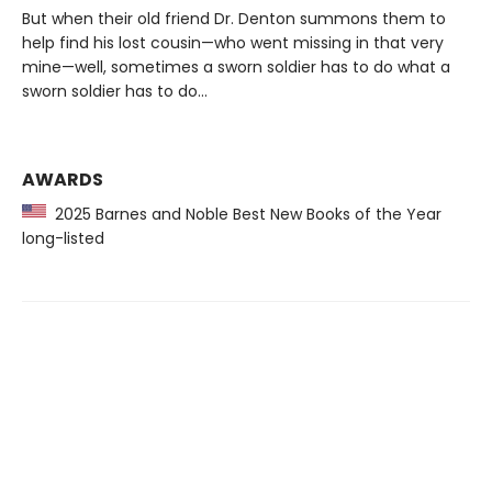
But when their old friend Dr. Denton summons them to
help find his lost cousin—who went missing in that very
mine—well, sometimes a sworn soldier has to do what a
sworn soldier has to do...
AWARDS
2025 Barnes and Noble Best New Books of the Year
long-listed