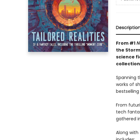
Descriptio
From #1
N
the Storm
science f
collectio
Spanning t
works of s
bestselling
From futuri
tech fanta
gathered in
Along with 
includes: