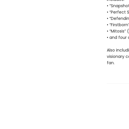
• “Snapsho
• “Perfect 
• “Defendi
• “Firstborn
• “Mitosis”
• and four 
Also includ
visionary 
fan.