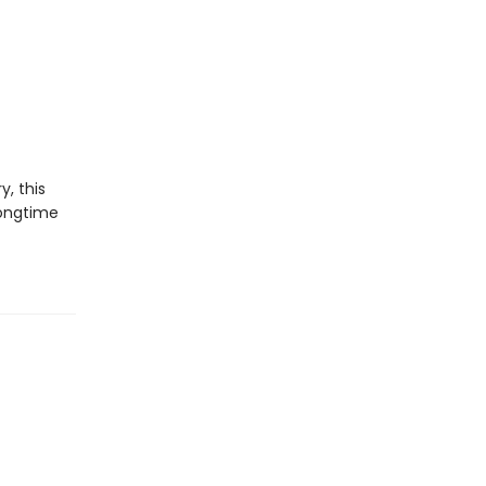
y, this
longtime