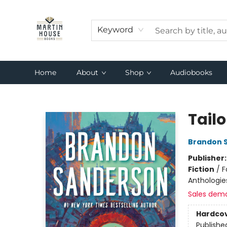
Keyword
Home
About
Shop
Audiobooks
Martin House Books
Tailo
Brandon 
Publisher
Fiction
/
F
Anthologie
Sales dem
Hardco
Publishe