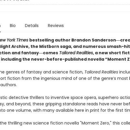
n
Bio
Details
Reviews
ew York Times
bestselling author Brandon Sanderson―crea
light Archive,
the Mistborn saga, and numerous smash-hit
iction and fantasy―comes
Tailored
Realities
, a new short fic
n including the never-before-published novella “Moment Z
he genres of fantasy and science fiction,
Tailored Realities
inclu
hort fiction from the ingenious mind of one of the genre’s most
 authors.
stic detective thrillers to inventive space opera, superhero acti
sy, and beyond, these gripping standalone reads have never be
to one volume, with many available here in print for the first ti
the thrilling new science fiction novella "Moment Zero," this coll