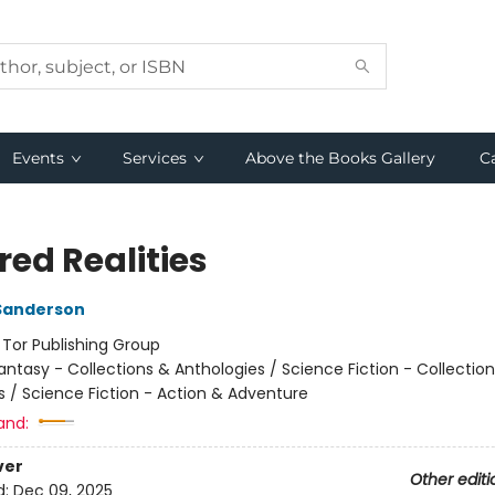
Events
Services
Above the Books Gallery
C
red Realities
Sanderson
:
Tor Publishing Group
antasy - Collections & Anthologies / Science Fiction - Collectio
s / Science Fiction - Action & Adventure
and:
ver
Other editi
d:
Dec 09, 2025