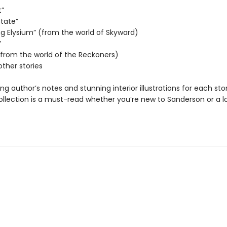
t”
State”
ng Elysium” (from the world of Skyward)
”
 (from the world of the Reckoners)
other stories
ing author’s notes and stunning interior illustrations for each stor
collection is a must-read whether you’re new to Sanderson or a 