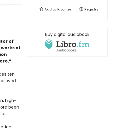
Add to
favorites
Registry
Buy digital audiobook
tor of
 works of
tion
ero.”
des ten
 beloved
on, high-
fore been
me.
ection