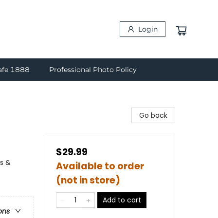
Login
afe 1888
Professional Photo Policy
Go back
$29.99
ns &
Available to order
(not in store)
Add to cart
ons