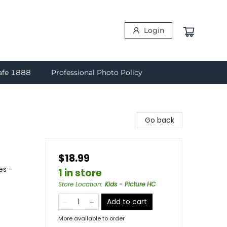
Login
afe 1888
Professional Photo Policy
Go back
$18.99
es -
1 in store
Store Location
:
Kids - Picture HC
Add to cart
More available to order