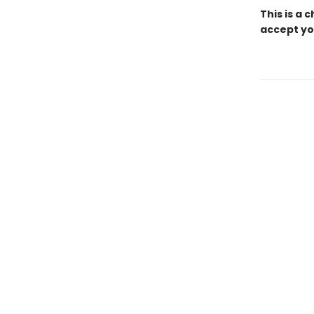
This is a 
accept yo