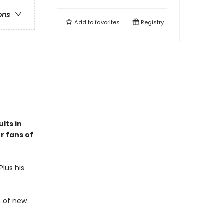
ons
Add to
favorites
Registry
lts in
r fans of
lus his
h of new