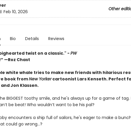
ver
Other editi
d:
Feb 10, 2026
n
Bio
Details
Reviews
bighearted twist on a classic." -
PW
s!” —Roz Chast
e white whale tries to make new friends with hilarious resu
ure book from
New Yorker
cartoonist Lars Kenseth.
Perfect fo
 and Jon Klassen.
he BIGGEST toothy smile, and he's always up for a game of tag. P
an’t be beat! Who wouldn’t want to be his pal?
by encounters a ship full of sailors, he's eager to make a bunc
hat could go wrong…?