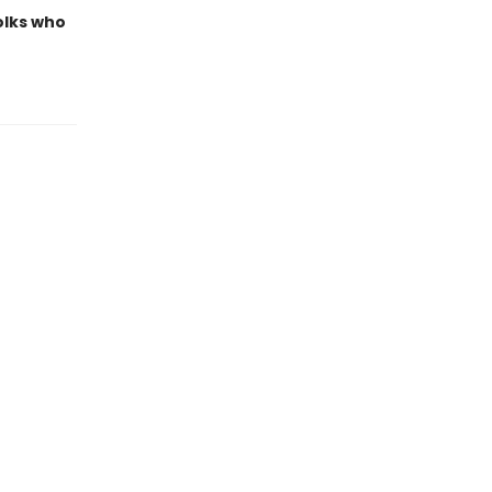
olks who