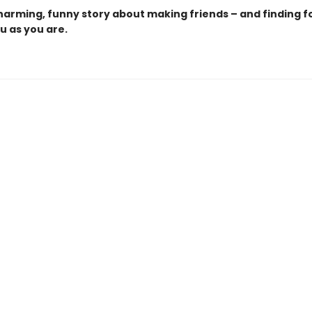
charming, funny story about making friends – and finding f
u as you are.