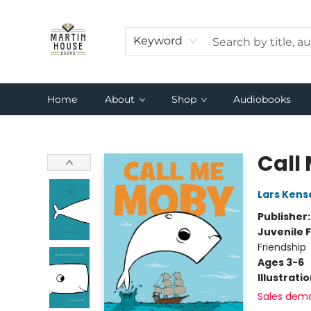
Keyword
Home
About
Shop
Audiobooks
Martin House Books
Call
Lars Kens
Publisher
Juvenile F
Friendship
Ages 3-6
Illustrati
Sales dem