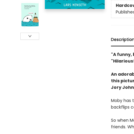
Hardco
Publishe
Descriptio
"A funny, 
"Hilariou
An adorabl
this pict
Jory John
Moby has t
backflips c
So when Mo
friends. W