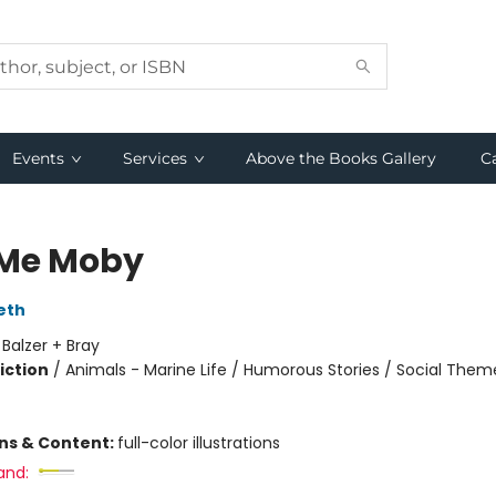
Events
Services
Above the Books Gallery
C
 Me Moby
eth
:
Balzer + Bray
iction
/
Animals - Marine Life / Humorous Stories / Social Them
ons & Content:
full-color illustrations
and: