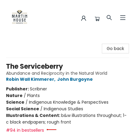
Martin House Books
Go back
The Serviceberry
Abundance and Reciprocity in the Natural World
Robin Wall Kimmerer
,
John Burgoyne
Publisher:
Scribner
Nature
/
Plants
Science
/
Indigenous Knowledge & Perspectives
Social Science
/
Indigenous Studies
Illustrations & Content:
b&w illustrations throughout; 1-
c black endpapers; rough front
#94 in bestsellers