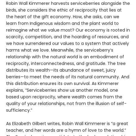
Robin Wall Kimmerer harvests serviceberries alongside the
birds, she considers the ethic of reciprocity that lies at
the heart of the gift economy. How, she asks, can we
learn from Indigenous wisdom and the plant world to
reimagine what we value most? Our economy is rooted in
scarcity, competition, and the hoarding of resources, and
we have surrendered our values to a system that actively
harms what we love. Meanwhile, the serviceberry’s
relationship with the natural world is an embodiment of
reciprocity, interconnectedness, and gratitude. The tree
distributes its wealth—its abundance of sweet, juicy
berries—to meet the needs of its natural community. And
this distribution ensures its own survival. As Kimmerer
explains, “Serviceberries show us another model, one
based upon reciprocity, where wealth comes from the
quality of your relationships, not from the illusion of self-
sufficiency.”
As Elizabeth Gilbert writes, Robin Wall Kimmerer is “a great
teacher, and her words are a hymn of love to the world.”