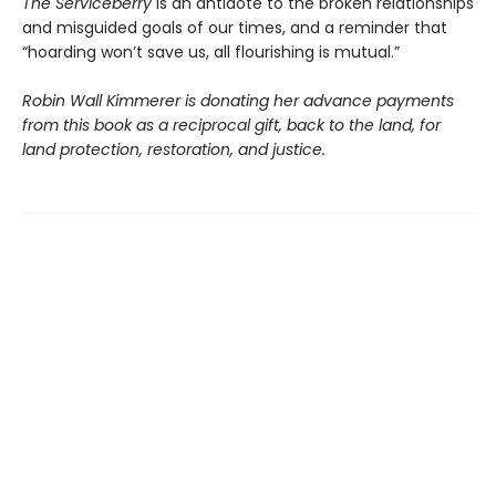
The Serviceberry
is an antidote to the broken relationships
and misguided goals of our times, and a reminder that
“hoarding won’t save us, all flourishing is mutual.”
Robin Wall Kimmerer is donating her advance payments
from this book as a reciprocal gift, back to the land, for
land protection, restoration, and justice.