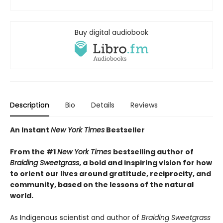
Buy digital audiobook
Description
Bio
Details
Reviews
An Instant
New York Times
Bestseller
From the #1
New York Times
bestselling author of
Braiding Sweetgrass
, a bold and inspiring vision for how
to orient our lives around gratitude, reciprocity, and
community, based on the lessons of the natural
world.
As Indigenous scientist and author of
Braiding Sweetgrass