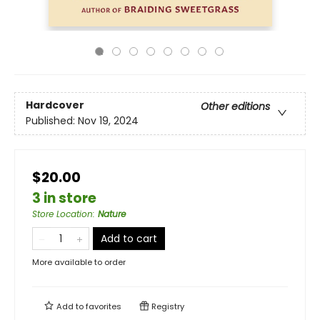
Hardcover
Other editions
Published:
Nov 19, 2024
$20.00
3 in store
Store Location
:
Nature
Add to cart
More available to order
Add to
favorites
Registry