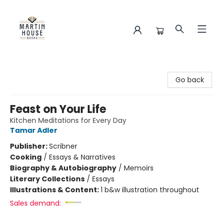
Martin House Books
Go back
Feast on Your Life
Kitchen Meditations for Every Day
Tamar Adler
Publisher:
Scribner
Cooking
/
Essays & Narratives
Biography & Autobiography
/
Memoirs
Literary Collections
/
Essays
Illustrations & Content:
1 b&w illustration throughout
Sales demand: