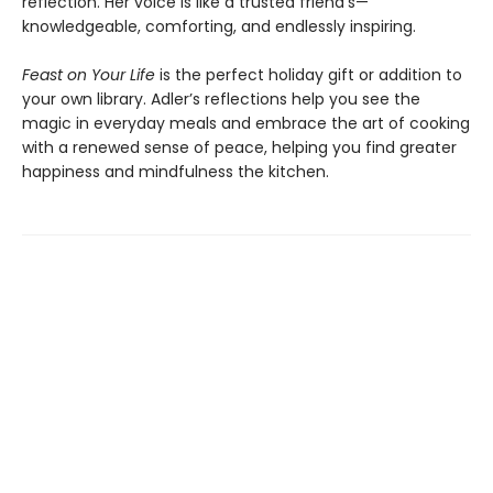
reflection. Her voice is like a trusted friend’s—
knowledgeable, comforting, and endlessly inspiring.
Feast on Your Life
is the perfect holiday gift or addition to
your own library. Adler’s reflections help you see the
magic in everyday meals and embrace the art of cooking
with a renewed sense of peace, helping you find greater
happiness and mindfulness the kitchen.