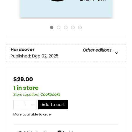
Hardcover
Other editions
Published:
Dec 02, 2025
$29.00
1 in store
Store Location
:
Cookbooks
Add to cart
More available to order