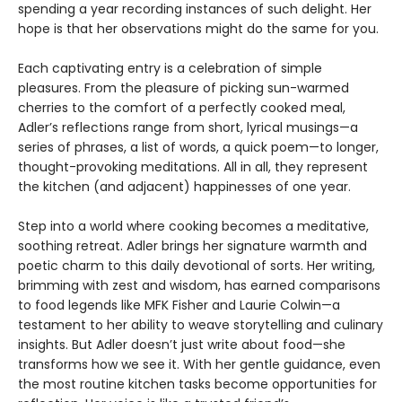
spending a year recording instances of such delight. Her
hope is that her observations might do the same for you.
Each captivating entry is a celebration of simple
pleasures. From the pleasure of picking sun-warmed
cherries to the comfort of a perfectly cooked meal,
Adler’s reflections range from short, lyrical musings—a
series of phrases, a list of words, a quick poem—to longer,
thought-provoking meditations. All in all, they represent
the kitchen (and adjacent) happinesses of one year.
Step into a world where cooking becomes a meditative,
soothing retreat. Adler brings her signature warmth and
poetic charm to this daily devotional of sorts. Her writing,
brimming with zest and wisdom, has earned comparisons
to food legends like MFK Fisher and Laurie Colwin—a
testament to her ability to weave storytelling and culinary
insights. But Adler doesn’t just write about food—she
transforms how we see it. With her gentle guidance, even
the most routine kitchen tasks become opportunities for