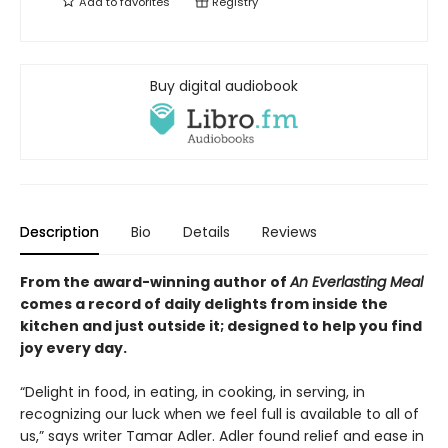
Add to
favorites
Registry
Buy digital audiobook
Description
Bio
Details
Reviews
From the award-winning author of
An Everlasting Meal
comes a record of daily delights from inside the
kitchen and
just outside it
; designed to help you
find
joy every day.
“Delight in food, in eating, in cooking, in serving, in
recognizing our luck when we feel full is available to all of
us,” says writer Tamar Adler. Adler found relief and ease in