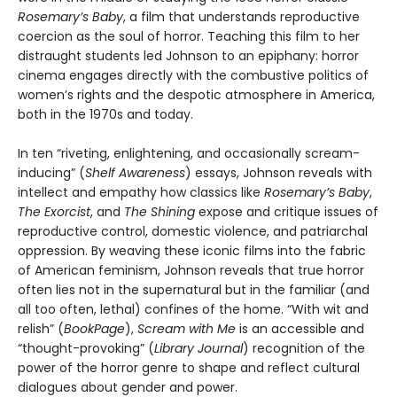
Rosemary’s Baby
, a film that understands reproductive
coercion as the soul of horror. Teaching this film to her
distraught students led Johnson to an epiphany: horror
cinema engages directly with the combustive politics of
women’s rights and the despotic atmosphere in America,
both in the 1970s and today.
In ten “riveting, enlightening, and occasionally scream-
inducing” (
Shelf Awareness
) essays, Johnson reveals with
intellect and empathy how classics like
Rosemary’s Baby
,
The Exorcist
, and
The Shining
expose and critique issues of
reproductive control, domestic violence, and patriarchal
oppression. By weaving these iconic films into the fabric
of American feminism, Johnson reveals that true horror
often lies not in the supernatural but in the familiar (and
all too often, lethal) confines of the home. “With wit and
relish” (
BookPage
),
Scream with Me
is an accessible and
“thought-provoking” (
Library Journal
) recognition of the
power of the horror genre to shape and reflect cultural
dialogues about gender and power.