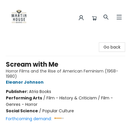
Martin House Books
Go back
Scream with Me
Horror Films and the Rise of American Feminism (1968-
1980)
Eleanor Johnson
Publisher:
Atria Books
Performing Arts
/
Film - History & Criticism / Film -
Genres - Horror
Social Science
/
Popular Culture
Forthcoming demand: