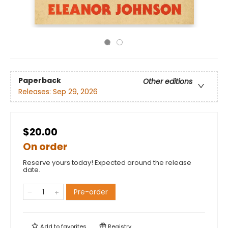
Paperback
Other editions
Releases:
Sep 29, 2026
$20.00
On order
Reserve yours today! Expected around the release
date.
Pre-order
Add to
favorites
Registry