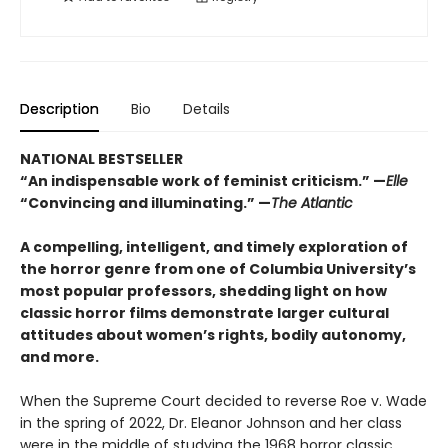
Description
Bio
Details
NATIONAL BESTSELLER
“An indispensable work of feminist criticism.” —
Elle
“Convincing and illuminating.” —
The Atlantic
A compelling, intelligent, and timely exploration of
the horror genre from one of Columbia University’s
most popular professors, shedding light on how
classic horror films demonstrate larger cultural
attitudes about women’s rights, bodily autonomy,
and more.
When the Supreme Court decided to reverse Roe v. Wade
in the spring of 2022, Dr. Eleanor Johnson and her class
were in the middle of studying the 1968 horror classic