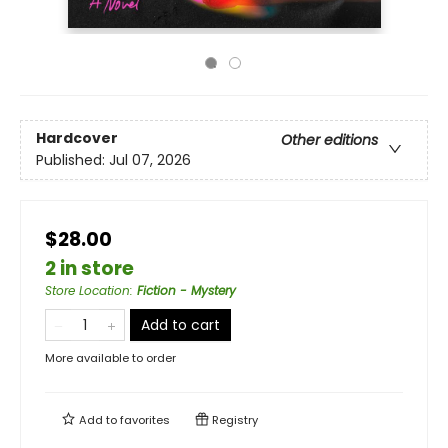
Hardcover
Other editions
Published:
Jul 07, 2026
$28.00
2 in store
Store Location
:
Fiction - Mystery
Add to cart
More available to order
Add to
favorites
Registry