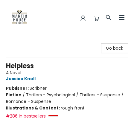
Martin House Books
Go back
Helpless
A Novel
Jessica Knoll
Publisher:
Scribner
Fiction
/
Thrillers - Psychological / Thrillers - Suspense /
Romance - Suspense
Illustrations & Content:
rough front
#286 in bestsellers