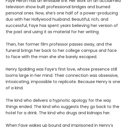
Faye Heron has an enviable life. Her work on an acclaimed
television show built professional bridges and burned
personal ones. Now, she’s one half of a power-producing
duo with her Hollywood husband. Beautiful, rich, and
successful, Faye has spent years believing her version of
the past and using it as material for her writing.
Then, her former film professor passes away, and the
funeral brings her back to her college campus and face
to face with the man she she barely escaped.
Henry Spalding was Faye’s first love, whose presence still
looms large in her mind. Their connection was obsessive,
intoxicating, impossible to replicate. Because Henry is one
of a kind.
The kind who delivers a hypnotic apology for the way
things ended. The kind who suggests they go back to the
hotel for a drink. The kind who drugs and kidnaps her.
When Faye wakes up bound and imprisoned in Henry’s