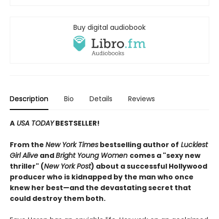
Buy digital audiobook
Description
Bio
Details
Reviews
A
USA TODAY
BESTSELLER!
From the
New York Times
bestselling author of
Luckiest
Girl Alive
and
Bright Young Women
comes a "sexy new
thriller" (
New York Post
) about a successful Hollywood
producer who is kidnapped by the man who once
knew her best—and the devastating secret that
could destroy them both.