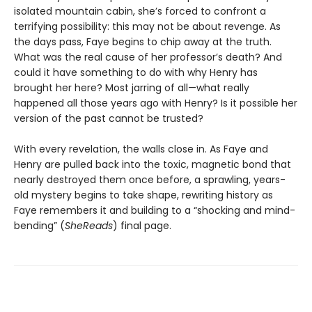
isolated mountain cabin, she’s forced to confront a
terrifying possibility: this may not be about revenge. As
the days pass, Faye begins to chip away at the truth.
What was the real cause of her professor’s death? And
could it have something to do with why Henry has
brought her here? Most jarring of all—what really
happened all those years ago with Henry? Is it possible her
version of the past cannot be trusted?
With every revelation, the walls close in. As Faye and
Henry are pulled back into the toxic, magnetic bond that
nearly destroyed them once before, a sprawling, years-
old mystery begins to take shape, rewriting history as
Faye remembers it and building to a “shocking and mind-
bending” (
SheReads
) final page.