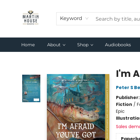
Keyword
Home
About
Shop
Audiobooks
Martin House Books
I'm 
Peter S B
Publisher
Fiction
/
F
Epic
Illustrati
Sales dem
Paperb