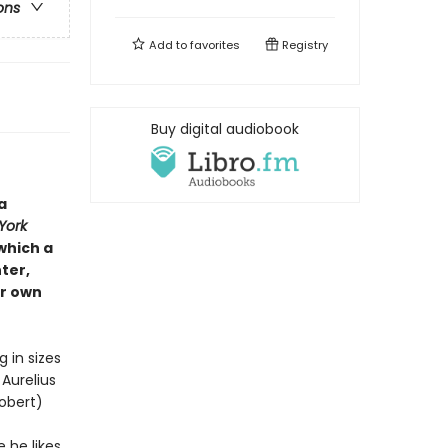
ons
Add to
favorites
Registry
Buy digital audiobook
a
York
which a
ter,
ir own
in sizes
Aurelius
obert)
 he likes