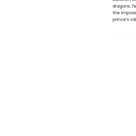
dragons, f
the imposs
prince’s va