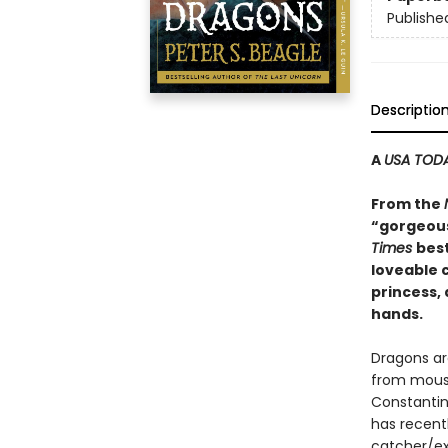
Publishe
Descriptio
A
USA TOD
From the
“gorgeous
Times
best
loveable c
princess,
hands.
Dragons ar
from mouse
Constantin
has recent
catcher/ext