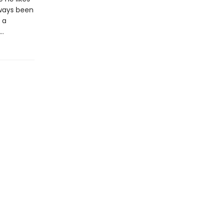
lways been
 a
d…