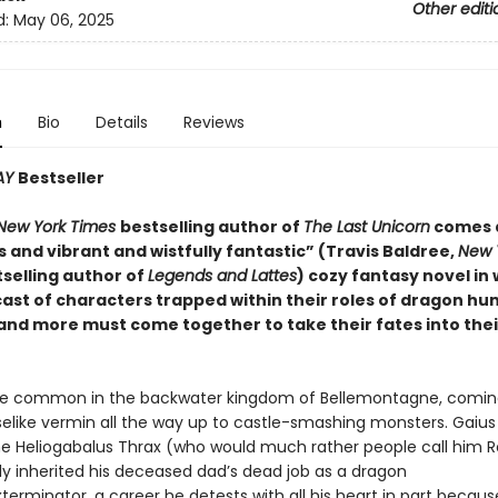
Other editi
d:
May 06, 2025
n
Bio
Details
Reviews
AY
Bestseller
New York Times
bestselling author of
The Last Unicorn
comes 
 and vibrant and wistfully fantastic” (Travis Baldree,
New 
selling author of
Legends and Lattes
) cozy fantasy novel in 
ast of characters trapped within their roles of dragon hun
 and more must come together to take their fates into the
e common in the backwater kingdom of Bellemontagne, coming 
like vermin all the way up to castle-smashing monsters. Gaius 
e Heliogabalus Thrax (who would much rather people call him R
ly inherited his deceased dad’s dead job as a dragon
erminator, a career he detests with all his heart in part because