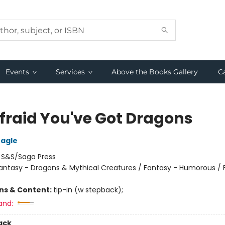
Events
Services
Above the Books Gallery
C
Afraid You've Got Dragons
eagle
:
S&S/Saga Press
antasy - Dragons & Mythical Creatures / Fantasy - Humorous / 
ons & Content:
tip-in (w stepback);
and:
ack