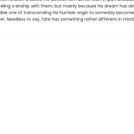
eeling a kinship with them, but mainly because his dream has a
ible one of transcending his humble origin to someday become
let. Needless to say, fate has something rather different in min