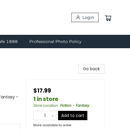
Login
afe 1888
Professional Photo Policy
Go back
$17.99
Fantasy -
1 in store
Store Location
:
Fiction - Fantasy
Add to cart
More available to order