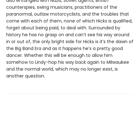
also entangled with Nazis, Soviet agents, British
counterspies, swing musicians, practitioners of the
paranormal, outlaw motorcyclists, and the troubles that
come with each of them, none of which Hicks is qualified,
forget about being paid, to deal with. Surrounded by
history he has no grasp on and can’t see his way around
in or out of, the only bright side for Hicks is it’s the dawn of
the Big Band Era and as it happens he’s a pretty good
dancer. Whether this will be enough to allow him
somehow to Lindy-hop his way back again to Milwaukee
and the normal world, which may no longer exist, is
another question.