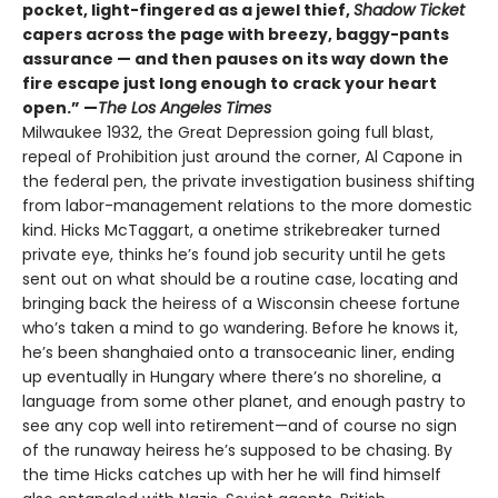
pocket, light-fingered as a jewel thief,
Shadow Ticket
capers across the page with breezy, baggy-pants
assurance — and then pauses on its way down the
fire escape just long enough to crack your heart
open.” —
The Los Angeles Times
Milwaukee 1932, the Great Depression going full blast,
repeal of Prohibition just around the corner, Al Capone in
the federal pen, the private investigation business shifting
from labor-management relations to the more domestic
kind. Hicks McTaggart, a onetime strikebreaker turned
private eye, thinks he’s found job security until he gets
sent out on what should be a routine case, locating and
bringing back the heiress of a Wisconsin cheese fortune
who’s taken a mind to go wandering. Before he knows it,
he’s been shanghaied onto a transoceanic liner, ending
up eventually in Hungary where there’s no shoreline, a
language from some other planet, and enough pastry to
see any cop well into retirement—and of course no sign
of the runaway heiress he’s supposed to be chasing. By
the time Hicks catches up with her he will find himself