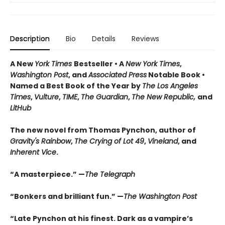
Description
Bio
Details
Reviews
A New
York Times
Bestseller • A
New York Times
,
Washington Post
, and
Associated Press
Notable Book •
Named a Best Book of the Year by
The Los Angeles
Times
,
Vulture
,
TIME
,
The Guardian
,
The New Republic,
and
LitHub
The new novel from Thomas Pynchon, author of
Gravity's Rainbow
,
The Crying of Lot 49
,
Vineland
, and
Inherent Vice
.
“A masterpiece.” —
The Telegraph
“Bonkers and brilliant fun.” —
The Washington Post
“Late Pynchon at his finest. Dark as a vampire’s