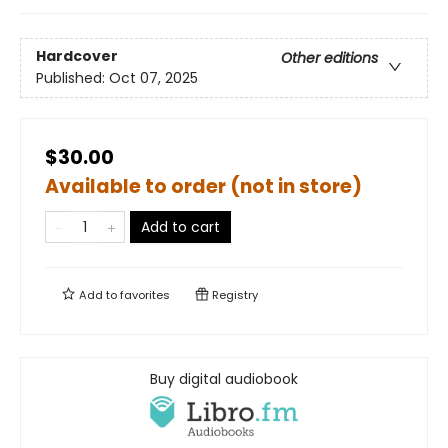
Hardcover
Other editions
Published:
Oct 07, 2025
$30.00
Available to order (not in store)
Add to cart
Add to
favorites
Registry
Buy digital audiobook