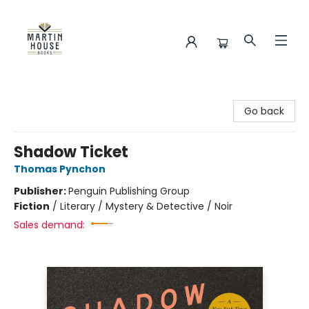
Martin House Books
Go back
Shadow Ticket
Thomas Pynchon
Publisher:
Penguin Publishing Group
Fiction
/
Literary / Mystery & Detective / Noir
Sales demand: