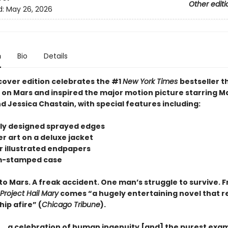
Other editi
d:
May 26, 2026
n
Bio
Details
cover edition celebrates the #1
New York Times
bestseller t
s on Mars and inspired the major motion picture starring M
 Jessica Chastain, with special features including:
tely designed sprayed edges
r art on a deluxe jacket
or illustrated endpapers
om-stamped case
to Mars. A freak accident. One man’s struggle to survive. 
Project Hail Mary
comes “a hugely entertaining novel that re
hip afire” (
Chicago Tribune
).
 . . . a celebration of human ingenuity [and] the purest exa