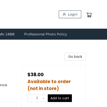
Login
afe 1888
Professional Photo Policy
Go back
$38.00
Available to order
ience
(not in store)
Add to cart