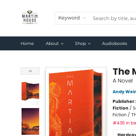
Keyword
Home
About
Shop
Audiobooks
Martin House Books
The 
A Novel
Andy Wei
Publisher
Fiction
/
S
Fiction / T
#436 in be
Hardco