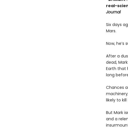
real-scien
Journal
Six days a
Mars.
Now, he’s s
After a dus
dead, Mark
Earth that 
long before
Chances ar
machinery,
likely to kill
But Mark is
and a rele
insurmount