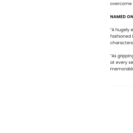
overcome t
NAMED ON
“A hugely e
fashioned 
characters 
“As grippin
at every se
memorable