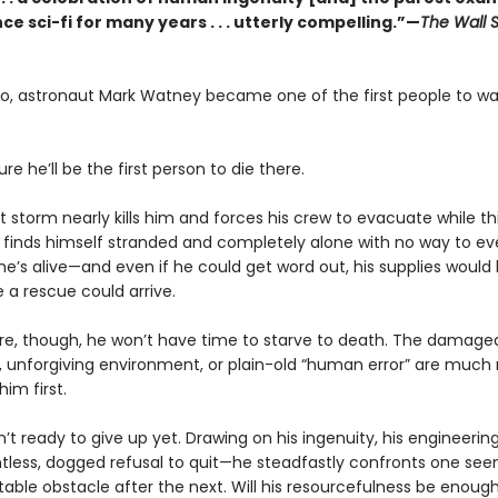
ce sci-fi for many years . . . utterly compelling.”—
The Wall S
go, astronaut Mark Watney became one of the first people to wa
ure he’ll be the first person to die there.
t storm nearly kills him and forces his crew to evacuate while t
 finds himself stranded and completely alone with no way to ev
he’s alive—and even if he could get word out, his supplies would
 a rescue could arrive.
e, though, he won’t have time to starve to death. The damage
 unforgiving environment, or plain-old “human error” are much
 him first.
n’t ready to give up yet. Drawing on his ingenuity, his engineering
ntless, dogged refusal to quit—he steadfastly confronts one see
able obstacle after the next. Will his resourcefulness be enough