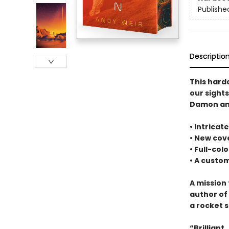
Publishe
Descriptio
This hard
our sight
Damon and
• Intrica
• New cove
• Full-col
• A cust
A mission 
author of
a rocket s
“Brilliant