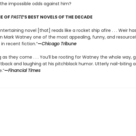
he impossible odds against him?
E OF
PASTE
’S BEST NOVELS OF THE DECADE
ntertaining novel [that] reads like a rocket ship afire . . . Weir ha
in Mark Watney one of the most appealing, funny, and resource
in recent fiction.”
—
Chicago Tribune
g as they come . . . You’ll be rooting for Watney the whole way, 
tback and laughing at his pitchblack humor. Utterly nail-biting 
.”
—
Financial Times