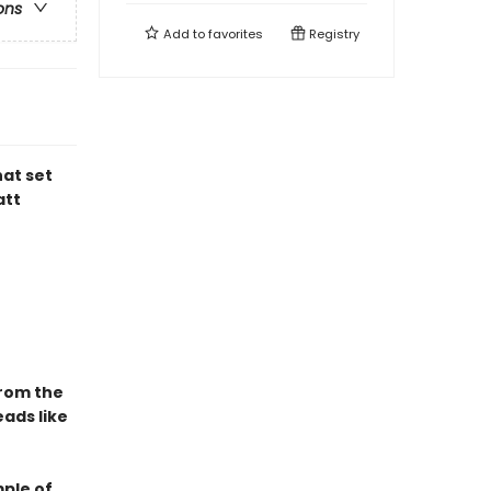
ons
Add to
favorites
Registry
hat set
att
From the
ads like
mple of