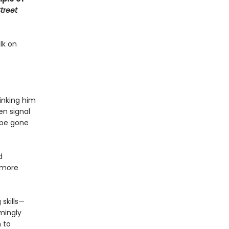
treet
lk on
hinking him
en signal
 be gone
d
 more
 skills—
mingly
 to