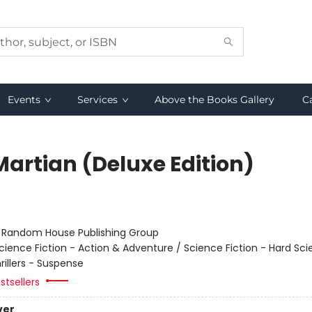
Events
Services
Above the Books Gallery
C
Martian (Deluxe Edition)
r
:
Random House Publishing Group
cience Fiction - Action & Adventure / Science Fiction - Hard Sc
hrillers - Suspense
stsellers
ver