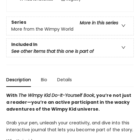
Series
More in this series
More from the Wimpy World
Included In
See other items that this one is part of
Description
Bio
Details
With
The Wimpy Kid Do-It-Yourself Book
, you’re not just
a reader—you’re an active participant in the wacky
adventures of the Wimpy Kid universe.
Grab your pen, unleash your creativity, and dive into this
interactive journal that lets you become part of the story.