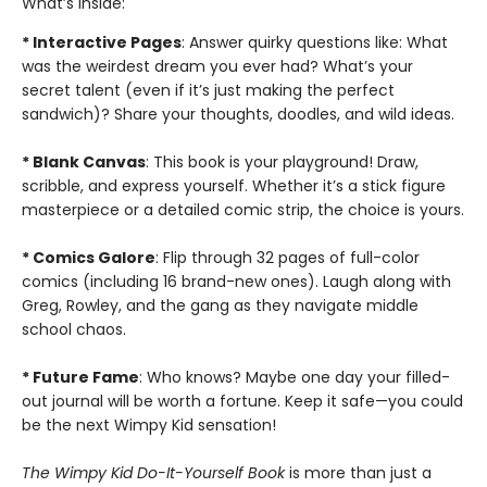
What’s inside:
* Interactive Pages
: Answer quirky questions like: What
was the weirdest dream you ever had? What’s your
secret talent (even if it’s just making the perfect
sandwich)? Share your thoughts, doodles, and wild ideas.
* Blank Canvas
: This book is your playground! Draw,
scribble, and express yourself. Whether it’s a stick figure
masterpiece or a detailed comic strip, the choice is yours.
* Comics Galore
: Flip through 32 pages of full-color
comics (including 16 brand-new ones). Laugh along with
Greg, Rowley, and the gang as they navigate middle
school chaos.
* Future Fame
: Who knows? Maybe one day your filled-
out journal will be worth a fortune. Keep it safe—you could
be the next Wimpy Kid sensation!
T
he Wimpy Kid Do-It-Yourself Book
is more than just a