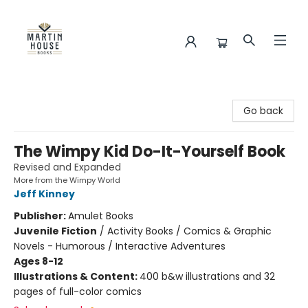
Martin House Books
Go back
The Wimpy Kid Do-It-Yourself Book
Revised and Expanded
More from the Wimpy World
Jeff Kinney
Publisher:
Amulet Books
Juvenile Fiction
/
Activity Books / Comics & Graphic
Novels - Humorous / Interactive Adventures
Ages 8-12
Illustrations & Content:
400 b&w illustrations and 32
pages of full-color comics