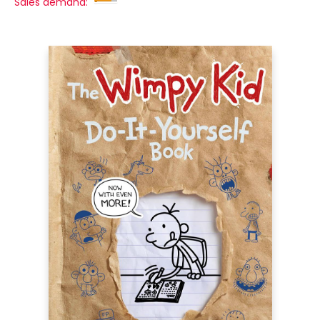
Sales demand: