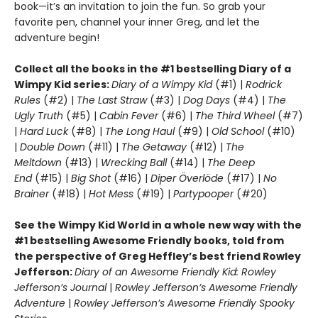
book—it’s an invitation to join the fun. So grab your
favorite pen, channel your inner Greg, and let the
adventure begin!
Collect all the books in the #1 bestselling Diary of a
Wimpy Kid series:
Diary of a Wimpy Kid
(#1) |
Rodrick
Rules
(#2) |
The Last Straw
(#3) |
Dog Days
(#4) |
The
Ugly Truth
(#5) |
Cabin Fever
(#6) |
The Third Wheel
(#7)
|
Hard Luck
(#8) |
The Long Haul
(#9) |
Old School
(#10)
|
Double Down
(#11) |
The Getaway
(#12) |
The
Meltdown
(#13) |
Wrecking Ball
(#14) |
The Deep
End
(#15) |
Big Shot
(#16) |
Diper Överlöde
(#17) |
No
Brainer
(#18) |
Hot Mess
(#19) |
Partypooper
(#20)
See the Wimpy Kid World in a whole new way with the
#1 bestselling Awesome Friendly books, told from
the perspective of Greg Heffley’s best friend Rowley
Jefferson:
Diary of an Awesome Friendly Kid: Rowley
Jefferson’s Journal
|
Rowley Jefferson’s Awesome Friendly
Adventure
|
Rowley Jefferson’s Awesome Friendly Spooky