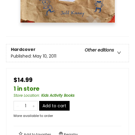
Hardcover
Other editions
Published:
May 10, 2011
$14.99
1 in store
Store Location
:
Kids Activity Books
Add to cart
More available to order
Add to
favorites
Registry