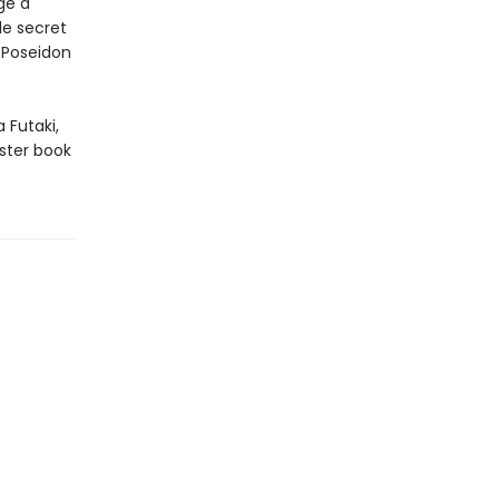
ge a
le secret
 Poseidon
 Futaki,
ster book