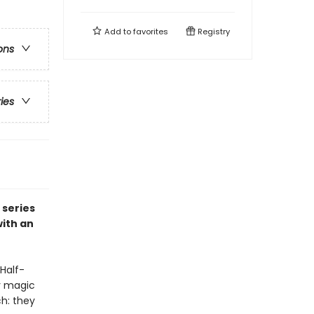
Add to
favorites
Registry
ons
ries
 series
ith an
Half-
ly magic
h: they