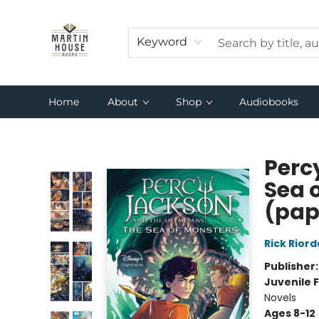
Keyword
Home
About
Shop
Audiobooks
Martin House Books
Perc
Sea 
(pap
Rick Rior
Publisher
Juvenile F
Novels
Ages 8-12