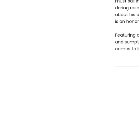
must sail i
daring resc
about his 
is an honor
Featuring a
and sumptu
comes to l