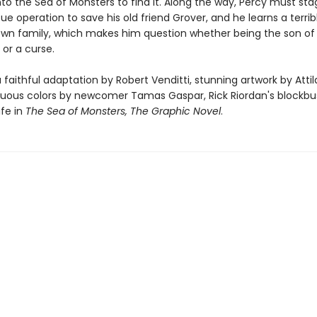
nto the Sea of Monsters to find it. Along the way, Percy must sta
ue operation to save his old friend Grover, and he learns a terrib
own family, which makes him question whether being the son of
 or a curse.
 faithful adaptation by Robert Venditti, stunning artwork by Attila
ous colors by newcomer Tamas Gaspar, Rick Riordan's blockbu
ife in
The Sea of Monsters, The Graphic Novel
.