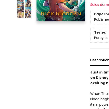
Sales dem
Paperb
Publishe
Series
Percy Ja
Descriptio
Just in t
on Disney
exciting 
When Thali
Blood begin
item power