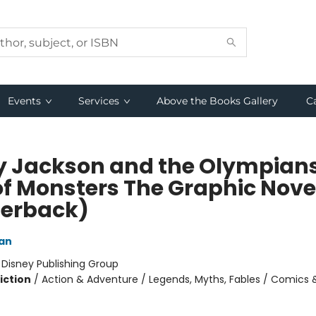
Events
Services
Above the Books Gallery
C
y Jackson and the Olympian
of Monsters The Graphic Nove
erback)
dan
:
Disney Publishing Group
iction
/
Action & Adventure / Legends, Myths, Fables / Comics 