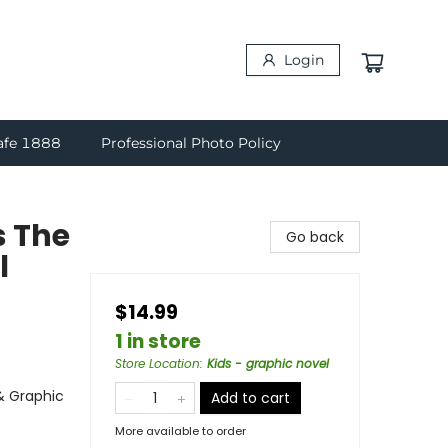
Login
afe 1888
Professional Photo Policy
s The
Go back
l
$14.99
1 in store
Store Location
:
Kids - graphic novel
& Graphic
Add to cart
More available to order