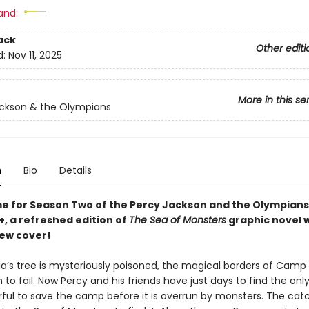
and:
ack
Other editi
d:
Nov 11, 2025
More in this se
ckson & the Olympians
n
Bio
Details
ime for Season Two of the Percy Jackson and the Olympians
+, a refreshed edition of
The Sea of Monsters
graphic novel w
new cover!
a’s tree is mysteriously poisoned, the magical borders of Camp 
 to fail. Now Percy and his friends have just days to find the on
ful to save the camp before it is overrun by monsters. The catc