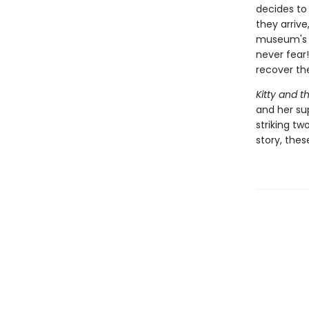
decides to
they arrive
museum's s
never fear!
recover th
Kitty and t
and her sup
striking tw
story, thes