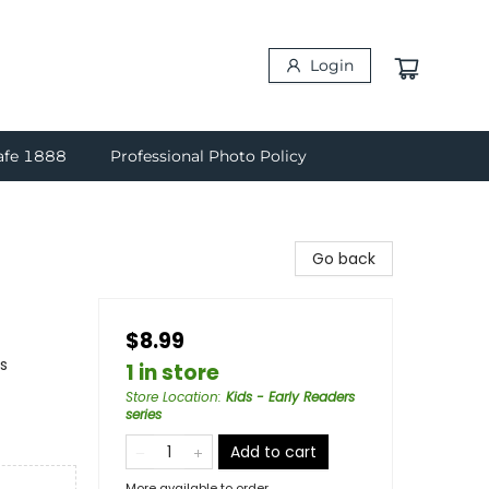
Login
afe 1888
Professional Photo Policy
Go back
$8.99
s
1 in store
Store Location
:
Kids - Early Readers
series
Add to cart
More available to order