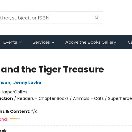
Events
Services
Above the Books Gallery
C
 and the Tiger Treasure
rison
,
Jenny Lovlie
:
HarperCollins
iction
/
Readers - Chapter Books / Animals - Cats / Superheroe
ons & Content:
f/c
and:
ack