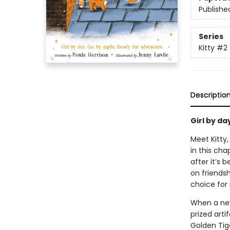
Publishe
Series
Kitty
#2
Descriptio
Girl by da
Meet Kitty
in this cha
after it’s
on friendsh
choice for 
When a new 
prized arti
Golden Tige