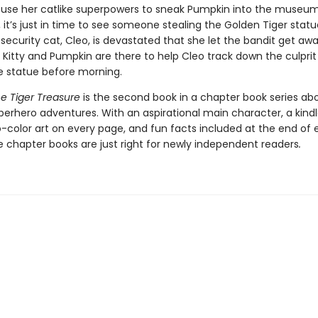
 use her catlike superpowers to sneak Pumpkin into the museu
, it’s just in time to see someone stealing the Golden Tiger stat
ecurity cat, Cleo, is devastated that she let the bandit get awa
 Kitty and Pumpkin are there to help Cleo track down the culpri
e statue before morning.
he Tiger Treasure
is the second book in a chapter book series abo
erhero adventures. With an aspirational main character, a kindl
o-color art on every page, and fun facts included at the end of
e chapter books are just right for newly independent readers
.