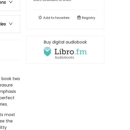
ons
Add to
favorites
Registry
ries
Buy digital audiobook
n book two
reasure
emphasis
 perfect
ies.
its most
see the
itty