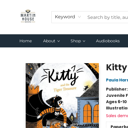
Keyword
Home
About
Shop
Audiobooks
Martin House Books
Kitty
Paula Har
Publisher
Juvenile F
Ages 6-10
Illustrati
Sales dem
Paperb