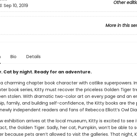
Other editi
d:
Sep 10, 2019
More in this se
n
Bio
Details
y. Cat by night. Ready for an adventure.
, a charming chapter book character with catlike superpowers. I
pter book series, Kitty must recover the priceless Golden Tiger t
 been stolen. With dramatic two-color art on every page and an 
ip, family, and building self-confidence, the Kitty books are the
newly independent readers and fans of Rebecca Elliott’s Owl Diar
exhibition arrives at the local museum, Kitty is excited to see 
fact, the Golden Tiger. Sadly, her cat, Pumpkin, won’t be able to 
r because pets aren’t allowed to visit the galleries. That night, K