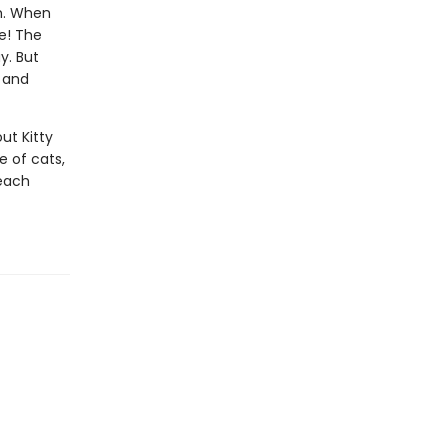
m. When
ue! The
y. But
t and
ut Kitty
e of cats,
 each