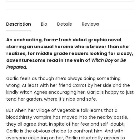
Description
Bio
Details
Reviews
An enchanting, farm-fresh debut graphic novel
starring an unusual heroine who is braver than she
realizes, for middle grade readers looking for a cozy,
adventuresome read in the vein of
Witch Boy
or
Be
Prepared
.
Garlic feels as though she’s always doing something
wrong. At least with her friend Carrot by her side and the
kindly Witch Agnes encouraging her, Garlic is happy to just
tend her garden, where it’s nice and safe.
But when her village of vegetable folk learns that a
bloodthirsty vampire has moved into the nearby castle,
they all agree that, in spite of her fear and self-doubt,
Garlic is the obvious choice to confront him. And with
everyone counting on her, Garlic reluctantly agrees to