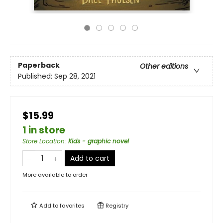
Paperback
Other editions
Published:
Sep 28, 2021
$15.99
1 in store
Store Location
:
Kids - graphic novel
Add to cart
More available to order
Add to
favorites
Registry