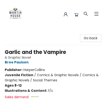
Martin House Books
Go back
Garlic and the Vampire
A Graphic Novel
Bree Paulsen
Publisher:
HarperCollins
Juvenile Fiction
/
Comics & Graphic Novels / Comics &
Graphic Novels / Social Themes
Ages 8-12
Illustrations & Content:
f/c
Sales demand: