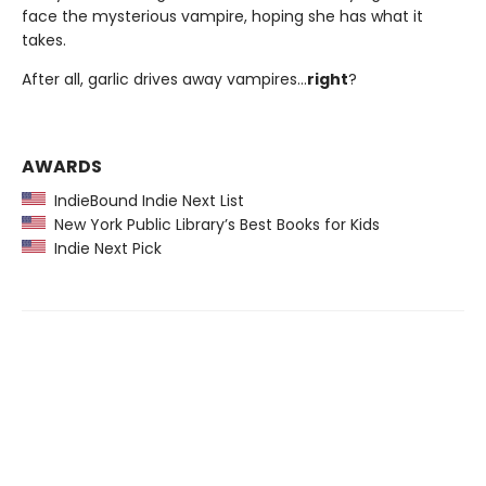
face the mysterious vampire, hoping she has what it
takes.
After all, garlic drives away vampires…
right
?
AWARDS
IndieBound Indie Next List
New York Public Library’s Best Books for Kids
Indie Next Pick