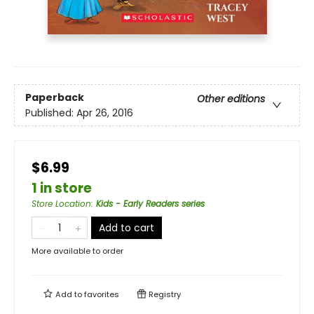
Paperback
Other editions
Published:
Apr 26, 2016
$6.99
1 in store
Store Location
:
Kids - Early Readers series
Add to cart
More available to order
Add to
favorites
Registry