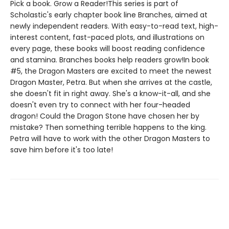
Pick a book. Grow a Reader!This series is part of
Scholastic's early chapter book line Branches, aimed at
newly independent readers. With easy-to-read text, high-
interest content, fast-paced plots, and illustrations on
every page, these books will boost reading confidence
and stamina. Branches books help readers grow!In book
#5, the Dragon Masters are excited to meet the newest
Dragon Master, Petra. But when she arrives at the castle,
she doesn't fit in right away. She's a know-it-all, and she
doesn't even try to connect with her four-headed
dragon! Could the Dragon Stone have chosen her by
mistake? Then something terrible happens to the king.
Petra will have to work with the other Dragon Masters to
save him before it's too late!