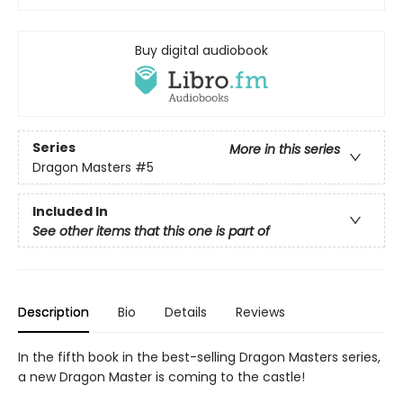
Buy digital audiobook
Series
More in this series
Dragon Masters
#5
Included In
See other items that this one is part of
Description
Bio
Details
Reviews
In the fifth book in the best-selling Dragon Masters series,
a new Dragon Master is coming to the castle!