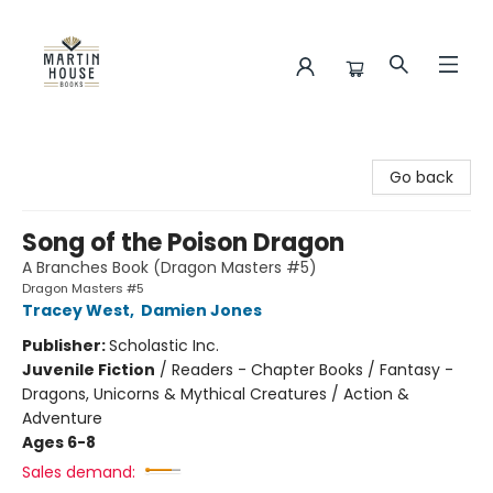
Martin House Books
Go back
Song of the Poison Dragon
A Branches Book (Dragon Masters #5)
Dragon Masters #5
Tracey West
,
Damien Jones
Publisher:
Scholastic Inc.
Juvenile Fiction
/
Readers - Chapter Books / Fantasy -
Dragons, Unicorns & Mythical Creatures / Action &
Adventure
Ages 6-8
Sales demand: