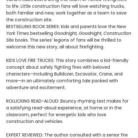
to life. Little construction fans will love watching trucks,
both familiar and new, work together as a team to save
the construction site.
BESTSELLING BOOK SERIES: Kids and parents love the
New
York Times
bestselling
Goodnight, Goodnight, Construction
Site
books. The series’ legions of fans will be thrilled to
welcome this new story, all about firefighting.
KIDS LOVE FIRE TRUCKS: This story combines a kid-friendly
concept about safely fighting fires with beloved
characters—including Bulldozer, Excavator, Crane, and
more—in an ultimately comforting tale packed with
adventure and excitement.
ROLLICKING READ-ALOUD: Bouncy rhyming text makes for
a satisfying read-aloud experience, at home or in the
classroom, perfect for energetic kids who love
construction and vehicles.
EXPERT REVIEWED: The author consulted with a senior fire