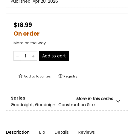
Published:
Apr 28, 2026
$18.99
On order
More on the way
Add to cart
Add to
favorites
Registry
Series
More in this series
Goodnight, Goodnight Construction Site
Description
Bio
Details
Reviews