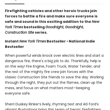
Firefighting vehicles and other heroic trucks join
forces to battle a fire and make sure everyone is
safe and sound in this exciting addition to the
New
York Times
bestselling
Goodnight, Goodnight,
Construction Site
series.
Instant
New York Times
Bestseller • National Indie
Bestseller
When powerful winds knock over electric lines and start a
dangerous fire, there's a big job to do. Thankfully, help is
on the way! Fire Engine, Foam Truck, Water Tender, and
the rest of the mighty fire crew join forces with the
classic Construction Site friends to save the day. Working
through the night, they put out the flames, clean up the
mess, and focus on what matters most—keeping
everyone safe.
Sherri Duskey Rinker’s lively, rhyming text and AG Ford’s
vibrant illustrations bring this team of heroic firefighters