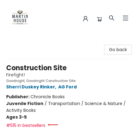
Martin House Books
Go back
Construction Site
Firefight!
Goodnight, Goodnight Construction Site
Sherri Duskey Rinker
,
AG Ford
Publisher:
Chronicle Books
Juvenile Fiction
/
Transportation / Science & Nature /
Activity Books
Ages 3-5
#515 in bestsellers