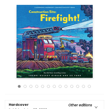
Hardcover
Other editions