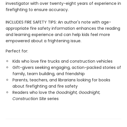
investigator with over twenty-eight years of experience in
firefighting to ensure accuracy.
INCLUDES FIRE SAFETY TIPS: An author's note with age-
appropriate fire safety information enhances the reading
and learning experience and can help kids feel more
empowered about a frightening issue.
Perfect for:
Kids who love fire trucks and construction vehicles
Gift-givers seeking engaging, action-packed stories of
family, team building, and friendship
Parents, teachers, and librarians looking for books
about firefighting and fire safety
Readers who love the
Goodnight, Goodnight,
Construction Site
series