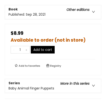
Book
Other editions
Published:
Sep 28, 2021
$8.99
Available to order (not in store)
Add to cart
Add to
favorites
Registry
Series
More in this series
Baby Animal Finger Puppets