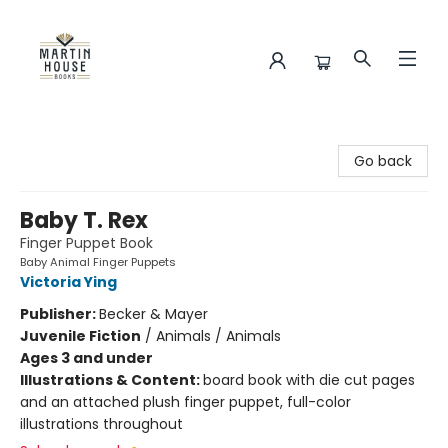
Martin House Books
Go back
Baby T. Rex
Finger Puppet Book
Baby Animal Finger Puppets
Victoria Ying
Publisher:
Becker & Mayer
Juvenile Fiction
/
Animals / Animals
Ages 3 and under
Illustrations & Content:
board book with die cut pages
and an attached plush finger puppet, full-color
illustrations throughout