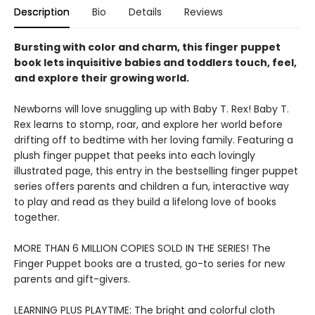
Description
Bio
Details
Reviews
Bursting with color and charm, this finger puppet
book lets inquisitive babies and toddlers touch, feel,
and explore their growing world.
Newborns will love snuggling up with Baby T. Rex! Baby T.
Rex learns to stomp, roar, and explore her world before
drifting off to bedtime with her loving family. Featuring a
plush finger puppet that peeks into each lovingly
illustrated page, this entry in the bestselling finger puppet
series offers parents and children a fun, interactive way
to play and read as they build a lifelong love of books
together.
MORE THAN 6 MILLION COPIES SOLD IN THE SERIES! The
Finger Puppet books are a trusted, go-to series for new
parents and gift-givers.
LEARNING PLUS PLAYTIME: The bright and colorful cloth