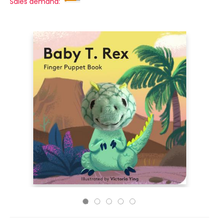
Sales demand: