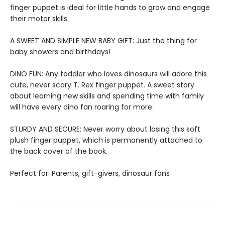
finger puppet is ideal for little hands to grow and engage
their motor skills.
A SWEET AND SIMPLE NEW BABY GIFT: Just the thing for
baby showers and birthdays!
DINO FUN: Any toddler who loves dinosaurs will adore this
cute, never scary T. Rex finger puppet. A sweet story
about learning new skills and spending time with family
will have every dino fan roaring for more.
STURDY AND SECURE: Never worry about losing this soft
plush finger puppet, which is permanently attached to
the back cover of the book.
Perfect for: Parents, gift-givers, dinosaur fans