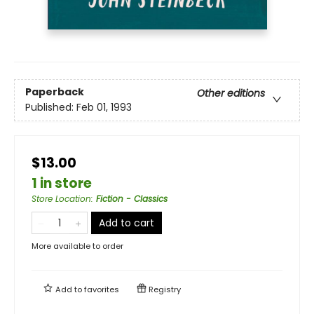
Paperback
Other editions
Published:
Feb 01, 1993
$13.00
1 in store
Store Location
:
Fiction - Classics
Add to cart
More available to order
Add to
favorites
Registry