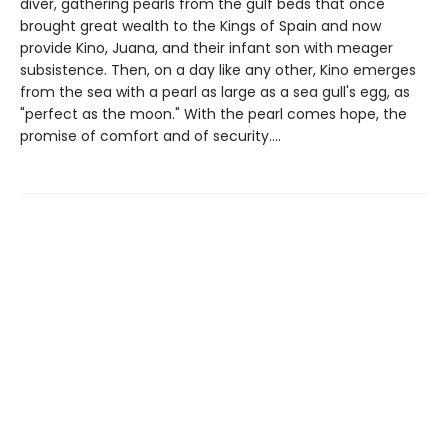
diver, gathering pearls from the gulf beds that once
brought great wealth to the Kings of Spain and now
provide Kino, Juana, and their infant son with meager
subsistence. Then, on a day like any other, Kino emerges
from the sea with a pearl as large as a sea gull's egg, as
"perfect as the moon." With the pearl comes hope, the
promise of comfort and of security....