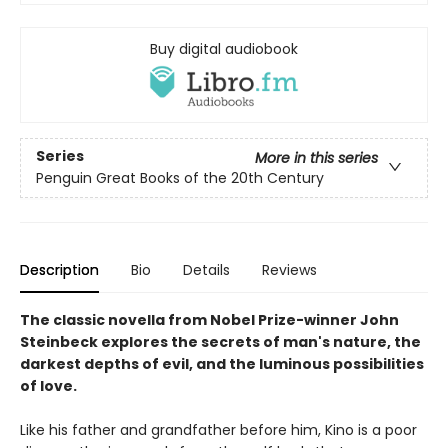
Buy digital audiobook
Series
More in this series
Penguin Great Books of the 20th Century
Description
Bio
Details
Reviews
The classic novella from Nobel Prize-winner John
Steinbeck explores the secrets of man's nature, the
darkest depths of evil, and the luminous possibilities
of love.
Like his father and grandfather before him, Kino is a poor