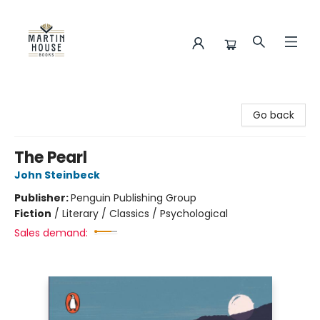
Martin House Books
Go back
The Pearl
John Steinbeck
Publisher:
Penguin Publishing Group
Fiction
/
Literary / Classics / Psychological
Sales demand: