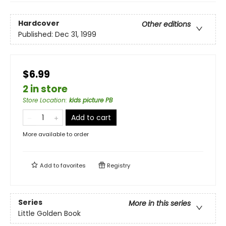
Hardcover
Other editions
Published:
Dec 31, 1999
$6.99
2 in store
Store Location
:
kids picture PB
Add to cart
More available to order
Add to
favorites
Registry
Series
More in this series
Little Golden Book