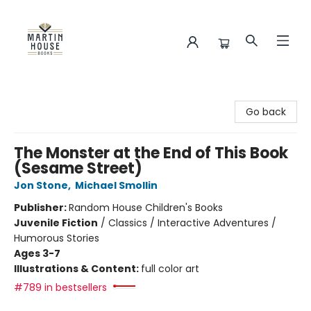
Martin House Books
Go back
The Monster at the End of This Book
(Sesame Street)
Jon Stone
,
Michael Smollin
Publisher:
Random House Children's Books
Juvenile Fiction
/
Classics / Interactive Adventures /
Humorous Stories
Ages 3-7
Illustrations & Content:
full color art
#789 in bestsellers