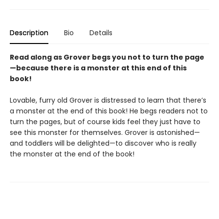
Description
Bio
Details
Read along as Grover begs you not to turn the page
—because there is a monster at this end of this
book!
Lovable, furry old Grover is distressed to learn that there’s
a monster at the end of this book! He begs readers not to
turn the pages, but of course kids feel they just have to
see this monster for themselves. Grover is astonished—
and toddlers will be delighted—to discover who is really
the monster at the end of the book!