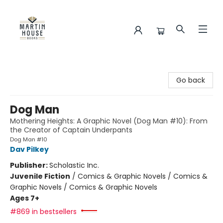
Martin House Books
Go back
Dog Man
Mothering Heights: A Graphic Novel (Dog Man #10): From
the Creator of Captain Underpants
Dog Man #10
Dav Pilkey
Publisher:
Scholastic Inc.
Juvenile Fiction
/
Comics & Graphic Novels / Comics &
Graphic Novels / Comics & Graphic Novels
Ages 7+
#869 in bestsellers