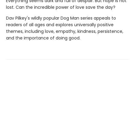
Everything seems dark and full of despair. But hope is not
lost. Can the incredible power of love save the day?
Dav Pilkey's wildly popular Dog Man series appeals to
readers of all ages and explores universally positive
themes, including love, empathy, kindness, persistence,
and the importance of doing good.