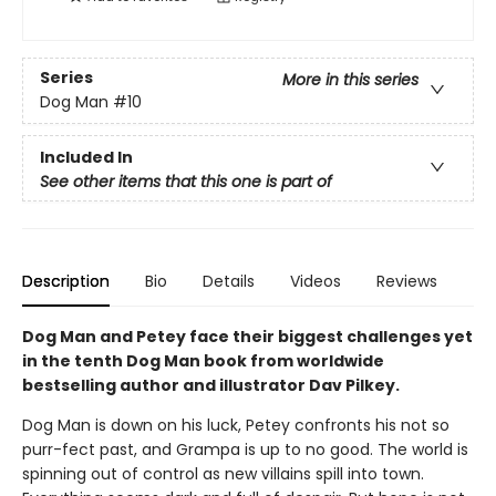
Series
More in this series
Dog Man
#10
Included In
See other items that this one is part of
Description
Bio
Details
Videos
Reviews
Dog Man and Petey face their biggest challenges yet
in the tenth Dog Man book from worldwide
bestselling author and illustrator Dav Pilkey.
Dog Man is down on his luck, Petey confronts his not so
purr-fect past, and Grampa is up to no good. The world is
spinning out of control as new villains spill into town.