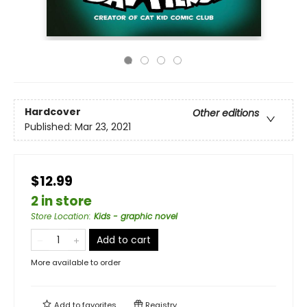
Hardcover
Other editions
Published:
Mar 23, 2021
$12.99
2 in store
Store Location
:
Kids - graphic novel
Add to cart
More available to order
Add to
favorites
Registry