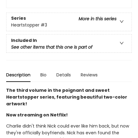
Series
More in this series
Heartstopper
#3
Included In
See other items that this one is part of
Description
Bio
Details
Reviews
The third volume in the poignant and sweet
Heartstopper series, featuring beautiful two-color
artwork!
Now streaming on Netflix!
Charlie didn't think Nick could ever like him back, but now
they're officially boyfriends. Nick has even found the