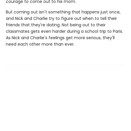
courage to come out to his mom.
But coming out isn't something that happens just once,
and Nick and Charlie try to figure out when to tell their
friends that they're dating. Not being out to their
classmates gets even harder during a school trip to Paris.
As Nick and Charlie's feelings get more serious, they'll
need each other more than ever.