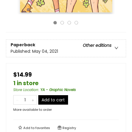
Paperback
Other editions
Published:
May 04, 2021
$14.99
1 in store
Store Location
:
YA - Graphic Novels
Add to cart
More available to order
Add to
favorites
Registry