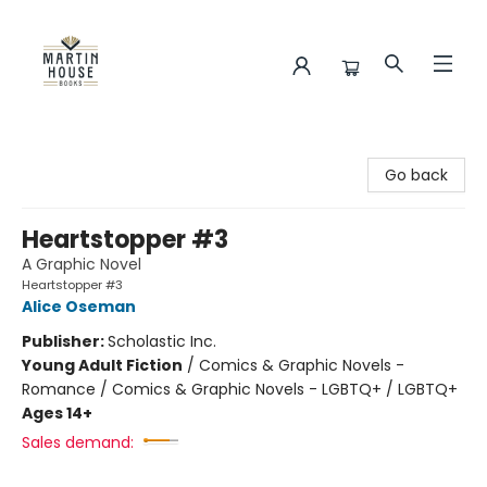
Martin House Books
Go back
Heartstopper #3
A Graphic Novel
Heartstopper #3
Alice Oseman
Publisher:
Scholastic Inc.
Young Adult Fiction
/
Comics & Graphic Novels -
Romance / Comics & Graphic Novels - LGBTQ+ / LGBTQ+
Ages 14+
Sales demand: