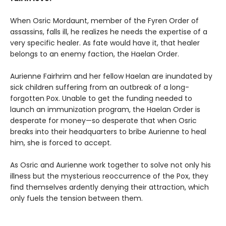
When Osric Mordaunt, member of the Fyren Order of
assassins, falls ill, he realizes he needs the expertise of a
very specific healer. As fate would have it, that healer
belongs to an enemy faction, the Haelan Order.
Aurienne Fairhrim and her fellow Haelan are inundated by
sick children suffering from an outbreak of a long-
forgotten Pox. Unable to get the funding needed to
launch an immunization program, the Haelan Order is
desperate for money—so desperate that when Osric
breaks into their headquarters to bribe Aurienne to heal
him, she is forced to accept.
As Osric and Aurienne work together to solve not only his
illness but the mysterious reoccurrence of the Pox, they
find themselves ardently denying their attraction, which
only fuels the tension between them.