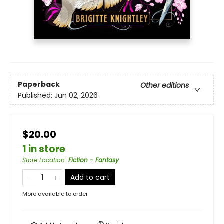
Paperback
Other editions
Published:
Jun 02, 2026
$20.00
1 in store
Store Location
:
Fiction - Fantasy
Add to cart
More available to order