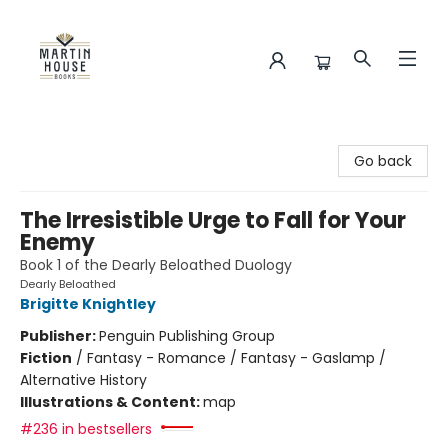
Martin House Books
Go back
The Irresistible Urge to Fall for Your
Enemy
Book 1 of the Dearly Beloathed Duology
Dearly Beloathed
Brigitte Knightley
Publisher:
Penguin Publishing Group
Fiction
/
Fantasy - Romance / Fantasy - Gaslamp /
Alternative History
Illustrations & Content:
map
#236 in bestsellers