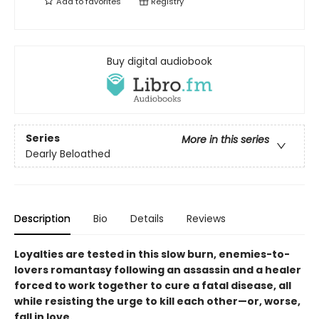
Add to
favorites
Registry
Buy digital audiobook
Series
More in this series
Dearly Beloathed
Description
Bio
Details
Reviews
Loyalties are tested in this slow burn, enemies-to-
lovers romantasy following an assassin and a healer
forced to work together to cure a fatal disease, all
while resisting the urge to kill each other—or, worse,
fall in love.